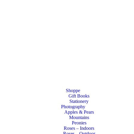
Shoppe
Gift Books
Stationery
Photography
Apples & Pears
Mountains
Peonies
Roses – Indoors
Roses – Outdoor