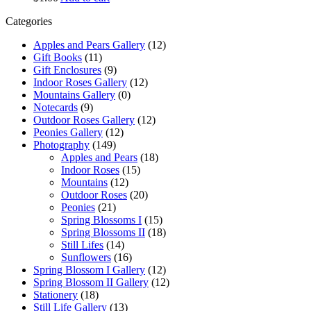
Categories
Apples and Pears Gallery
(12)
Gift Books
(11)
Gift Enclosures
(9)
Indoor Roses Gallery
(12)
Mountains Gallery
(0)
Notecards
(9)
Outdoor Roses Gallery
(12)
Peonies Gallery
(12)
Photography
(149)
Apples and Pears
(18)
Indoor Roses
(15)
Mountains
(12)
Outdoor Roses
(20)
Peonies
(21)
Spring Blossoms I
(15)
Spring Blossoms II
(18)
Still Lifes
(14)
Sunflowers
(16)
Spring Blossom I Gallery
(12)
Spring Blossom II Gallery
(12)
Stationery
(18)
Still Life Gallery
(13)