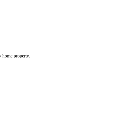
my home property.