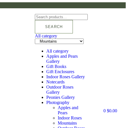
SEARCH
All category
All category
Apples and Pears
Gallery
Gift Books
Gift Enclosures
Indoor Roses Gallery
Notecards
Outdoor Roses
Gallery
Peonies Gallery
Photography
Apples and
0
$
0.00
Pears
Indoor Roses
Mountains