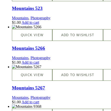
Mountains 523
Mountains
,
Photography
$
1.00
Add to cart
QUICK VIEW
ADD TO WISHLIST
Mountains 5266
Mountains
,
Photography
$
1.00
Add to cart
QUICK VIEW
ADD TO WISHLIST
Mountains 5267
Mountains
,
Photography
$
1.00
Add to cart