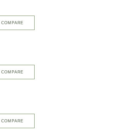
COMPARE
COMPARE
COMPARE