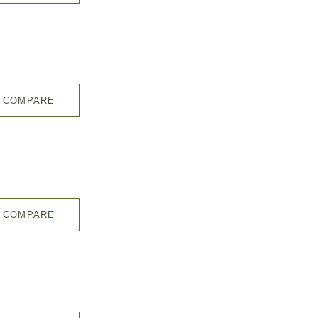
COMPARE
COMPARE