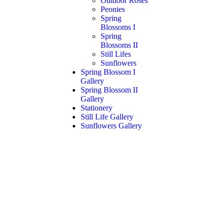
Outdoor Roses
Peonies
Spring
Blossoms I
Spring
Blossoms II
Still Lifes
Sunflowers
Spring Blossom I
Gallery
Spring Blossom II
Gallery
Stationery
Still Life Gallery
Sunflowers Gallery