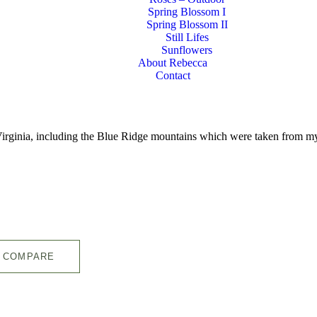
Spring Blossom I
Spring Blossom II
Still Lifes
Sunflowers
About Rebecca
Contact
l Virginia, including the Blue Ridge mountains which were taken from 
COMPARE