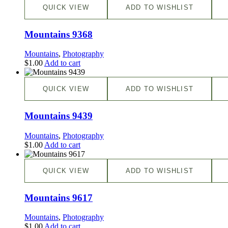
QUICK VIEW
ADD TO WISHLIST
Mountains 9368
Mountains
,
Photography
$
1.00
Add to cart
QUICK VIEW
ADD TO WISHLIST
Mountains 9439
Mountains
,
Photography
$
1.00
Add to cart
QUICK VIEW
ADD TO WISHLIST
Mountains 9617
Mountains
,
Photography
$
1.00
Add to cart