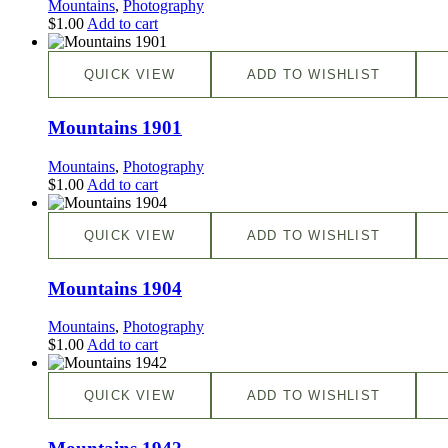
Mountains
,
Photography
$
1.00
Add to cart
QUICK VIEW
ADD TO WISHLIST
Mountains 1901
Mountains
,
Photography
$
1.00
Add to cart
QUICK VIEW
ADD TO WISHLIST
Mountains 1904
Mountains
,
Photography
$
1.00
Add to cart
QUICK VIEW
ADD TO WISHLIST