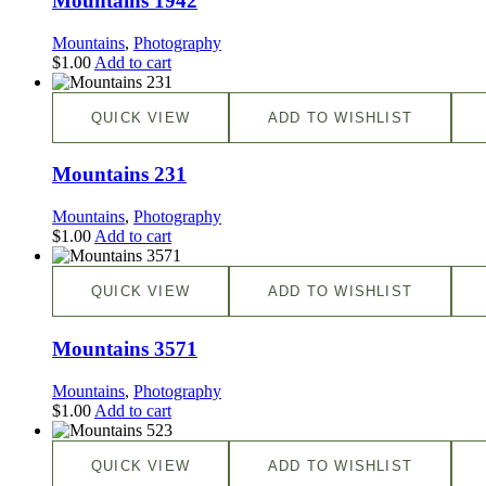
Mountains 1942
Mountains
,
Photography
$
1.00
Add to cart
QUICK VIEW
ADD TO WISHLIST
Mountains 231
Mountains
,
Photography
$
1.00
Add to cart
QUICK VIEW
ADD TO WISHLIST
Mountains 3571
Mountains
,
Photography
$
1.00
Add to cart
QUICK VIEW
ADD TO WISHLIST