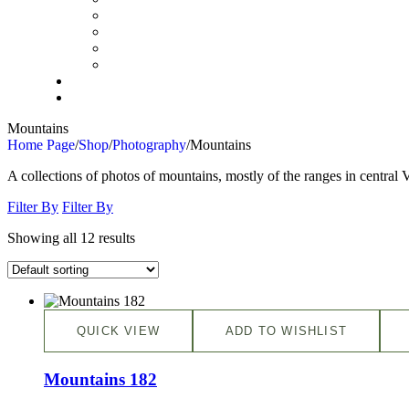
Mountains
Home Page
/
Shop
/
Photography
/
Mountains
A collections of photos of mountains, mostly of the ranges in centra
Filter By
Filter By
Showing all 12 results
QUICK VIEW
ADD TO WISHLIST
Mountains 182