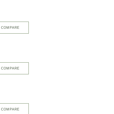
COMPARE
COMPARE
COMPARE