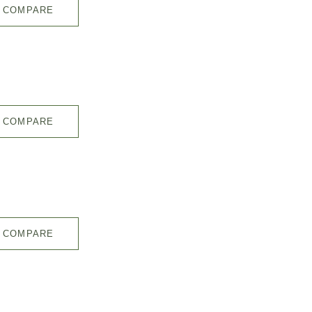
COMPARE
COMPARE
COMPARE