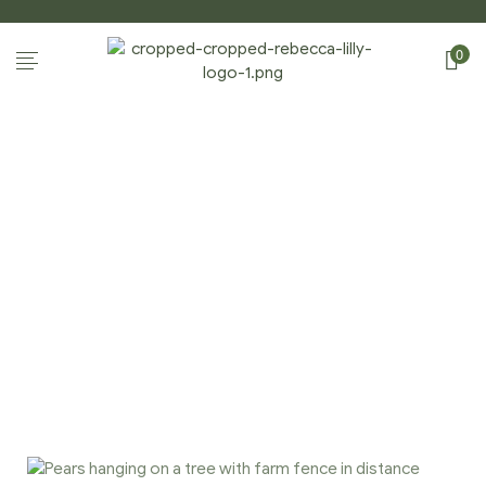
0
PHOTOGRAPHY
Home Page
/
Photography