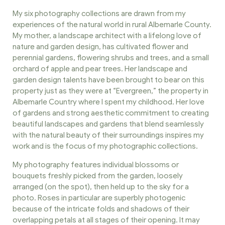
My six photography collections are drawn from my
experiences of the natural world in rural Albemarle County.
My mother, a landscape architect with a lifelong love of
nature and garden design, has cultivated flower and
perennial gardens, flowering shrubs and trees, and a small
orchard of apple and pear trees. Her landscape and
garden design talents have been brought to bear on this
property just as they were at “Evergreen,” the property in
Albemarle Country where I spent my childhood. Her love
of gardens and strong aesthetic commitment to creating
beautiful landscapes and gardens that blend seamlessly
with the natural beauty of their surroundings inspires my
work and is the focus of my photographic collections.
My photography features individual blossoms or
bouquets freshly picked from the garden, loosely
arranged (on the spot), then held up to the sky for a
photo. Roses in particular are superbly photogenic
because of the intricate folds and shadows of their
overlapping petals at all stages of their opening. It may