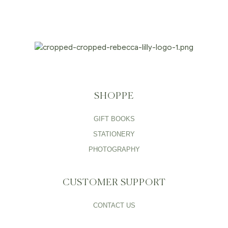
SHOPPE
GIFT BOOKS
STATIONERY
PHOTOGRAPHY
CUSTOMER SUPPORT
CONTACT US