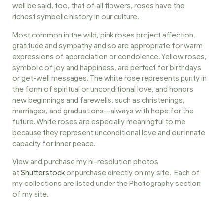
well be said, too, that of all flowers, roses have the
richest symbolic history in our culture.
Most common in the wild, pink roses project affection,
gratitude and sympathy and so are appropriate for warm
expressions of appreciation or condolence. Yellow roses,
symbolic of joy and happiness, are perfect for birthdays
or get-well messages. The white rose represents purity in
the form of spiritual or unconditional love, and honors
new beginnings and farewells, such as christenings,
marriages, and graduations—always with hope for the
future. White roses are especially meaningful to me
because they represent unconditional love and our innate
capacity for inner peace.
View and purchase my hi-resolution photos
at
Shutterstock
or purchase directly on my site. Each of
my collections are listed under the Photography section
of my site.