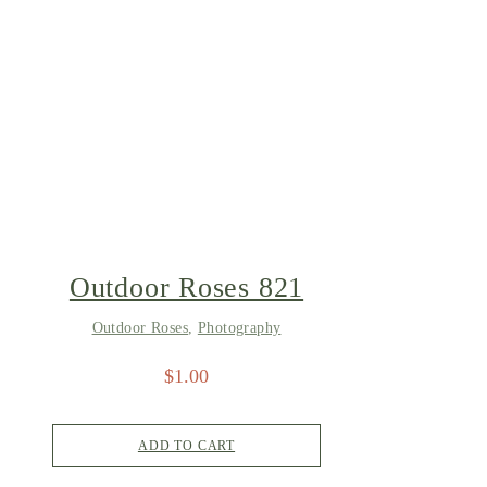
Outdoor Roses 821
Outdoor Roses
,
Photography
$
1.00
ADD TO CART