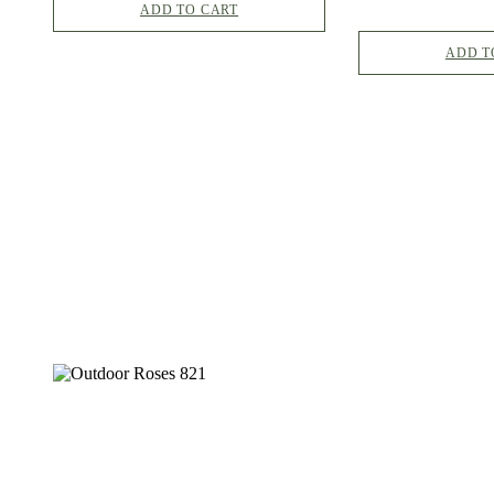
ADD TO CART
ADD T