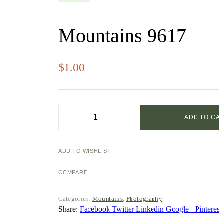
Mountains 9617
$
1.00
ADD TO C
Mountains
9617
quantity
ADD TO WISHLIST
COMPARE
Categories:
Mountains
,
Photography
Share:
Facebook
Twitter
Linkedin
Google+
Pinteres