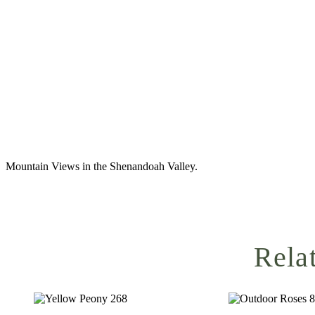
Mountain Views in the Shenandoah Valley.
Rela