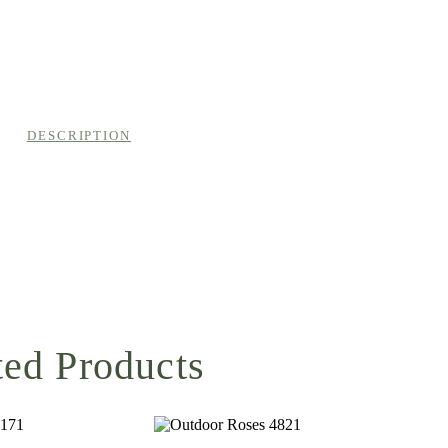
DESCRIPTION
ted Products