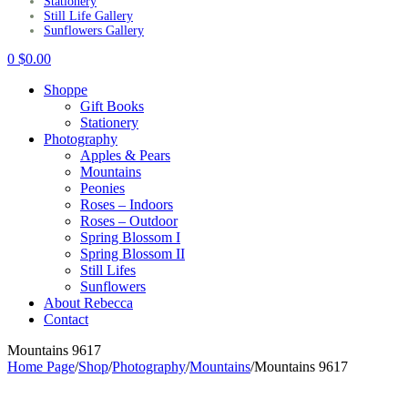
Stationery
Still Life Gallery
Sunflowers Gallery
0
$
0.00
Shoppe
Gift Books
Stationery
Photography
Apples & Pears
Mountains
Peonies
Roses – Indoors
Roses – Outdoor
Spring Blossom I
Spring Blossom II
Still Lifes
Sunflowers
About Rebecca
Contact
Mountains 9617
Home Page
/
Shop
/
Photography
/
Mountains
/
Mountains 9617