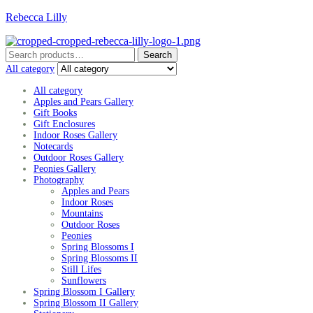
Rebecca Lilly
Menu
Search
Search
for:
All category
All category
Apples and Pears Gallery
Gift Books
Gift Enclosures
Indoor Roses Gallery
Notecards
Outdoor Roses Gallery
Peonies Gallery
Photography
Apples and Pears
Indoor Roses
Mountains
Outdoor Roses
Peonies
Spring Blossoms I
Spring Blossoms II
Still Lifes
Sunflowers
Spring Blossom I Gallery
Spring Blossom II Gallery