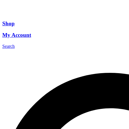
Shop
My Account
Search