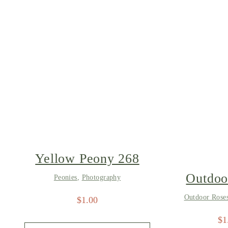
Yellow Peony 268
Outdoo
Peonies
,
Photography
8
Outdoor Rose
$
1.00
$
1