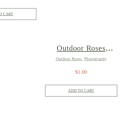
O CART
Outdoor Roses
4821
Outdoor Roses
,
Photography
$
1.00
ADD TO CART