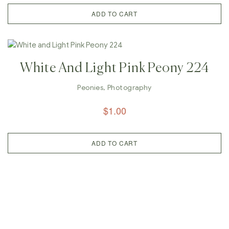
ADD TO CART
White And Light Pink Peony 224
Peonies
,
Photography
$
1.00
ADD TO CART