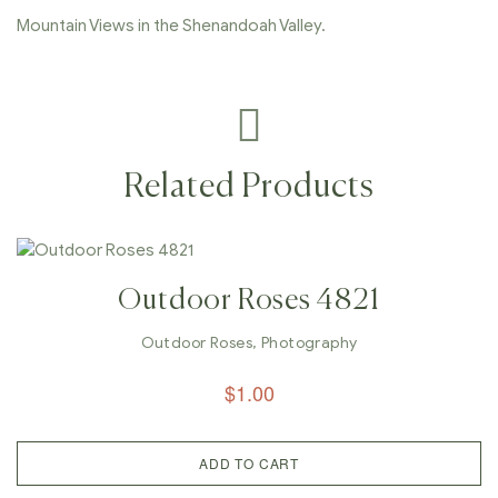
Mountain Views in the Shenandoah Valley.
Related Products
Outdoor Roses 4821
Outdoor Roses
,
Photography
$
1.00
ADD TO CART