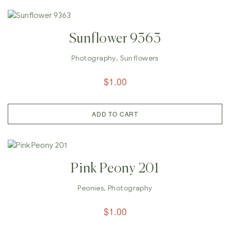
Sunflower 9363
Photography
,
Sunflowers
$
1.00
ADD TO CART
Pink Peony 201
Peonies
,
Photography
$
1.00