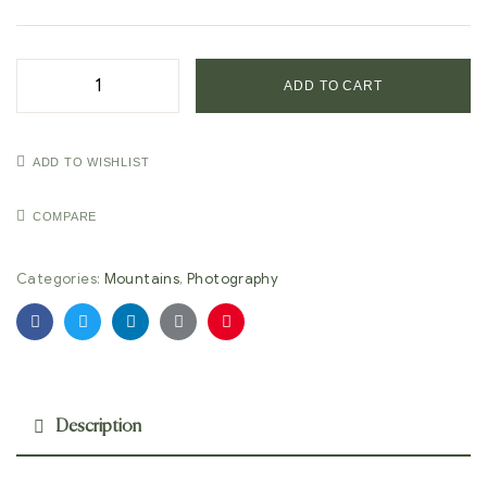
ADD TO CART
ADD TO WISHLIST
COMPARE
Categories:
Mountains
,
Photography
Facebook
Twitter
Linkedin
Google+
Pinterest
Description