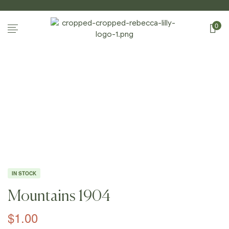
0
Home
Page
/
Shop
/
Photography
/
Mountains
/
Mountain
S 1904
IN STOCK
Mountains 1904
$
1.00