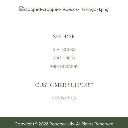
SHOPPE
GIFT BOOKS
STATIONERY
PHOTOGRAPHY
CUSTOMER SUPPORT
CONTACT US
Copyright © 2026 Rebecca Lilly. All Rights Reserved