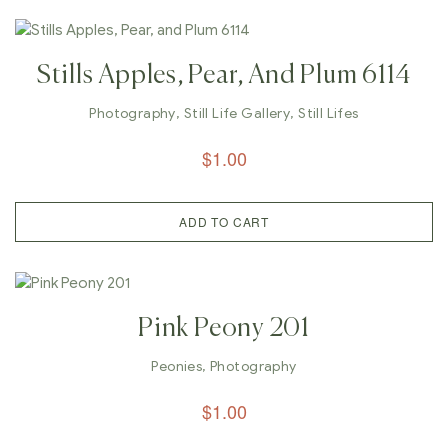
Stills Apples, Pear, And Plum 6114
Photography
,
Still Life Gallery
,
Still Lifes
$
1.00
ADD TO CART
Pink Peony 201
Peonies
,
Photography
$
1.00