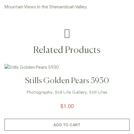
Mountain Views in the Shenandoah Valley.
Related Products
Stills Golden Pears 5930
Photography
,
Still Life Gallery
,
Still Lifes
$
1.00
ADD TO CART