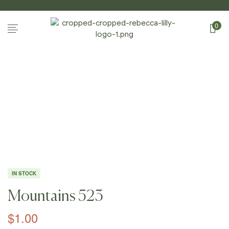
0
Home
Page
/
Shop
/
Photography
/
Mountains
/
Mountain
S 523
IN STOCK
Mountains 523
$
1.00