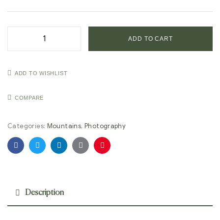
ADD TO CART
ADD TO WISHLIST
COMPARE
Categories:
Mountains
,
Photography
Facebook
Twitter
Linkedin
Google+
Pinterest
Description