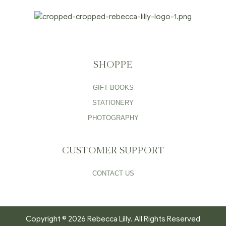
SHOPPE
GIFT BOOKS
STATIONERY
PHOTOGRAPHY
CUSTOMER SUPPORT
CONTACT US
Copyright © 2026 Rebecca Lilly. All Rights Reserved