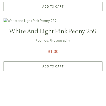
ADD TO CART
White And Light Pink Peony 239
Peonies
,
Photography
$
1.00
ADD TO CART