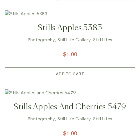
Stills Apples 5383
Photography
,
Still Life Gallery
,
Still Lifes
$
1.00
ADD TO CART
Stills Apples And Cherries 5479
Photography
,
Still Life Gallery
,
Still Lifes
$
1.00