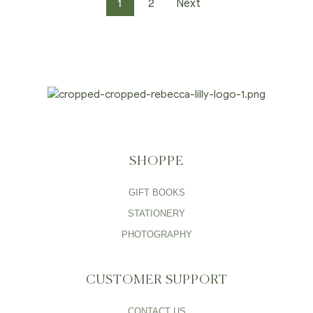
1
2
Next
SHOPPE
GIFT BOOKS
STATIONERY
PHOTOGRAPHY
CUSTOMER SUPPORT
CONTACT US