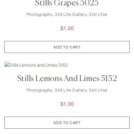
Stills Grapes 5025
Photography
,
Still Life Gallery
,
Still Lifes
$
1.00
ADD TO CART
Stills Lemons And Limes 5152
Photography
,
Still Life Gallery
,
Still Lifes
$
1.00
ADD TO CART