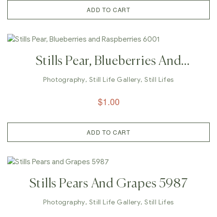
ADD TO CART
Stills Pear, Blueberries And
Raspberries 6001
Photography
,
Still Life Gallery
,
Still Lifes
$
1.00
ADD TO CART
Stills Pears And Grapes 5987
Photography
,
Still Life Gallery
,
Still Lifes