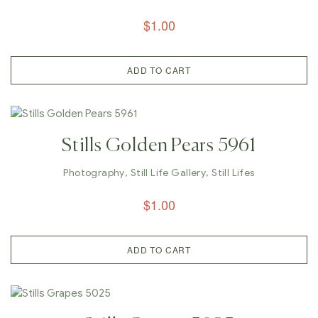
$
1.00
ADD TO CART
Stills Golden Pears 5961
Photography
,
Still Life Gallery
,
Still Lifes
$
1.00
ADD TO CART