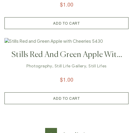
$
1.00
ADD TO CART
Stills Red And Green Apple With
Cheeries 5430
Photography
,
Still Life Gallery
,
Still Lifes
$
1.00
ADD TO CART