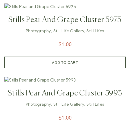
Stills Pear And Grape Cluster 5975
Photography
,
Still Life Gallery
,
Still Lifes
$
1.00
ADD TO CART
Stills Pear And Grape Cluster 5993
Photography
,
Still Life Gallery
,
Still Lifes
$
1.00