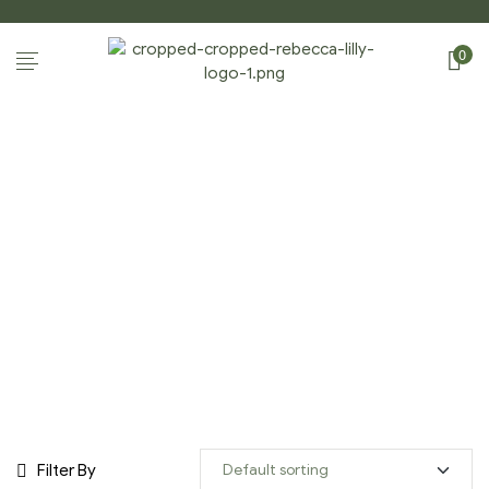
0
STILL LIFE GALLERY
Home Page
/
Shop
/
Still Life Gallery
Filter By