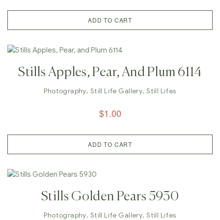
ADD TO CART
Stills Apples, Pear, And Plum 6114
Photography
,
Still Life Gallery
,
Still Lifes
$
1.00
ADD TO CART
Stills Golden Pears 5930
Photography
,
Still Life Gallery
,
Still Lifes