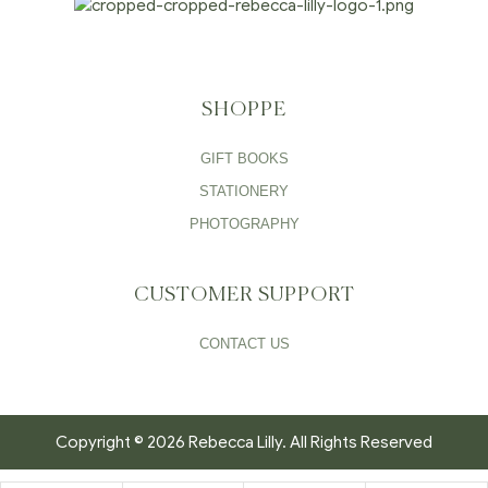
SHOPPE
GIFT BOOKS
STATIONERY
PHOTOGRAPHY
CUSTOMER SUPPORT
CONTACT US
Copyright © 2026 Rebecca Lilly. All Rights Reserved