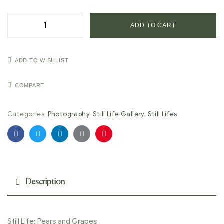
ADD TO CART
ADD TO WISHLIST
COMPARE
Categories:
Photography
,
Still Life Gallery
,
Still Lifes
Facebook
Twitter
Linkedin
Google+
Pinterest
Description
Still Life: Pears and Grapes