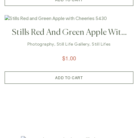
Stills Red And Green Apple With
Cheeries 5430
Photography
,
Still Life Gallery
,
Still Lifes
$
1.00
ADD TO CART