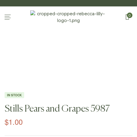
0
Home Page
/
Shop
/
Photography
/
Still
Lifes
/
Stills Pears And Grapes 5987
IN STOCK
Stills Pears and Grapes 5987
$
1.00