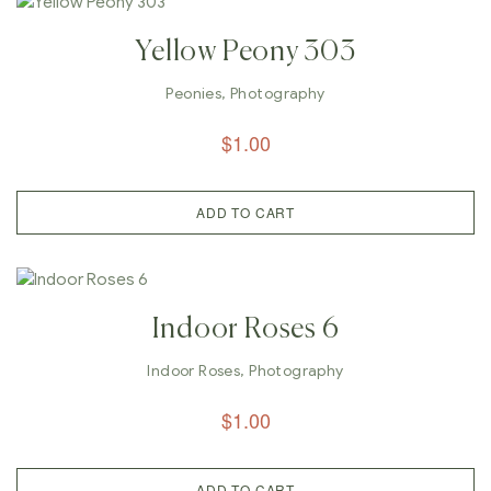
Yellow Peony 303
Peonies
,
Photography
$
1.00
ADD TO CART
Indoor Roses 6
Indoor Roses
,
Photography
$
1.00
ADD TO CART