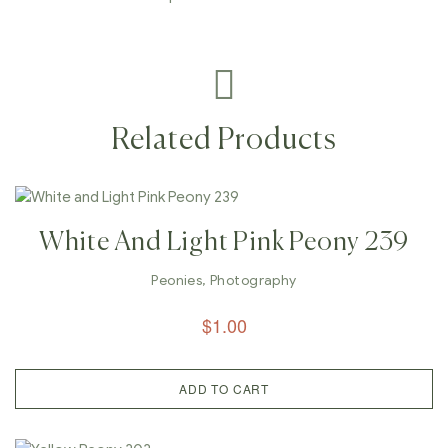
Related Products
White And Light Pink Peony 239
Peonies
,
Photography
$
1.00
ADD TO CART