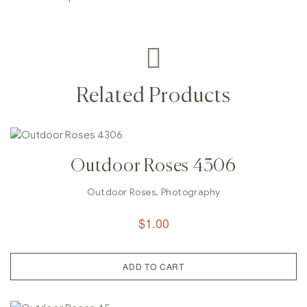
Related Products
Outdoor Roses 4306
Outdoor Roses
,
Photography
$
1.00
ADD TO CART