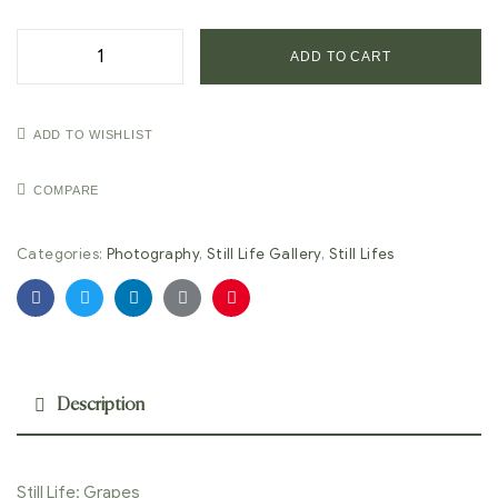
ADD TO CART
ADD TO WISHLIST
COMPARE
Categories:
Photography
,
Still Life Gallery
,
Still Lifes
Facebook
Twitter
Linkedin
Google+
Pinterest
Description
Still Life: Grapes