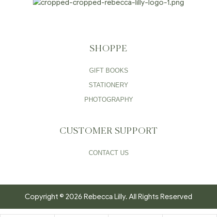
SHOPPE
GIFT BOOKS
STATIONERY
PHOTOGRAPHY
CUSTOMER SUPPORT
CONTACT US
Copyright © 2026 Rebecca Lilly. All Rights Reserved