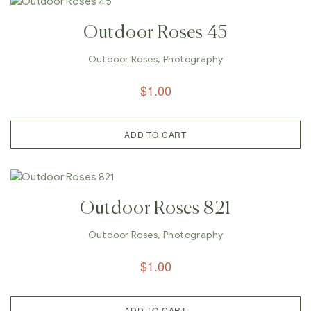
Outdoor Roses 45
Outdoor Roses
,
Photography
$
1.00
ADD TO CART
Outdoor Roses 821
Outdoor Roses
,
Photography
$
1.00
ADD TO CART