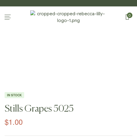
0
Home Page
/
Shop
/
Photography
/
Still
Lifes
/
Stills Grapes 5025
IN STOCK
Stills Grapes 5025
$
1.00