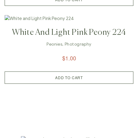
White And Light Pink Peony 224
Peonies
,
Photography
$
1.00
ADD TO CART