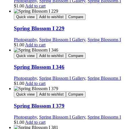
Photography
,
Spring Blossom I Gallery
,
Spring Blossoms I
$
1.00
Add to cart
Quick view
Add to wishlist
Compare
Spring Blossom I 229
Photography
,
Spring Blossom I Gallery
,
Spring Blossoms I
$
1.00
Add to cart
Quick view
Add to wishlist
Compare
Spring Blossom I 346
Photography
,
Spring Blossom I Gallery
,
Spring Blossoms I
$
1.00
Add to cart
Quick view
Add to wishlist
Compare
Spring Blossom I 379
Photography
,
Spring Blossom I Gallery
,
Spring Blossoms I
$
1.00
Add to cart