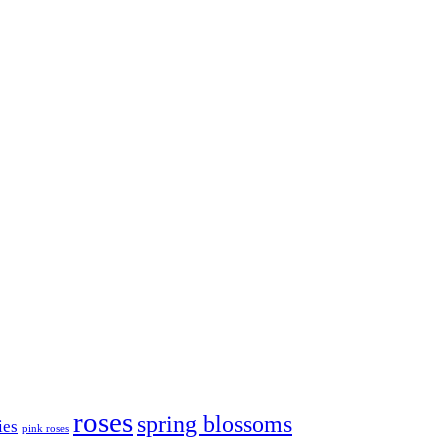
roses
spring blossoms
ies
pink roses