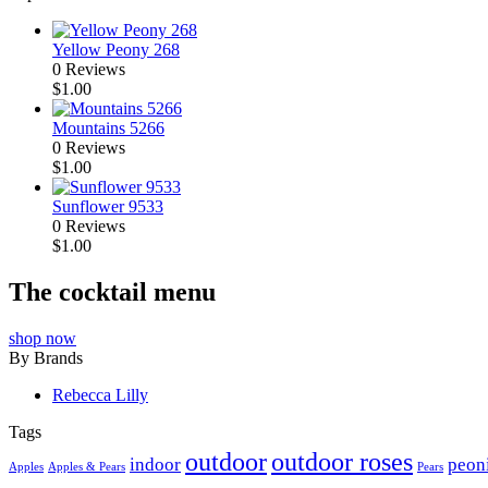
Yellow Peony 268
0 Reviews
$
1.00
Mountains 5266
0 Reviews
$
1.00
Sunflower 9533
0 Reviews
$
1.00
The cocktail menu
shop now
By Brands
Rebecca Lilly
Tags
outdoor
outdoor roses
indoor
peon
Apples
Apples & Pears
Pears