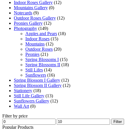
Indoor Roses Gallery
(12)
Mountains Gallery
(0)
Notecards
(9)
Outdoor Roses Gallery
(12)
Peonies Gallery
(12)
Photography
(149)
Apples and Pears
(18)
Indoor Roses
(15)
Mountains
(12)
Outdoor Roses
(20)
Peonies
(21)
Spring Blossoms I
(15)
Spring Blossoms II
(18)
Still Lifes
(14)
Sunflowers
(16)
Spring Blossom I Gallery
(12)
Spring Blossom II Gallery
(12)
Stationery
(18)
Still Life Gallery
(13)
Sunflowers Gallery
(12)
Wall Art
(0)
Filter by price
Min
Max
Filter
price
price
Popular Products