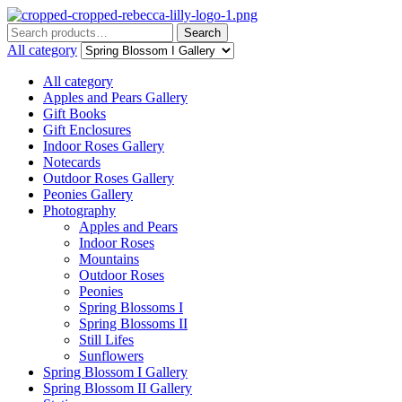
Menu
Search
Search
for:
All category
All category
Apples and Pears Gallery
Gift Books
Gift Enclosures
Indoor Roses Gallery
Notecards
Outdoor Roses Gallery
Peonies Gallery
Photography
Apples and Pears
Indoor Roses
Mountains
Outdoor Roses
Peonies
Spring Blossoms I
Spring Blossoms II
Still Lifes
Sunflowers
Spring Blossom I Gallery
Spring Blossom II Gallery