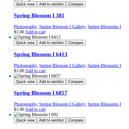
Quick view
Add to wishlist
Compare
Spring Blossom I 381
Photography
,
Spring Blossom I Gallery
,
Spring Blossoms I
$
1.00
Add to cart
Quick view
Add to wishlist
Compare
Spring Blossom I 6413
Photography
,
Spring Blossom I Gallery
,
Spring Blossoms I
$
1.00
Add to cart
Quick view
Add to wishlist
Compare
Spring Blossom I 6857
Photography
,
Spring Blossom I Gallery
,
Spring Blossoms I
$
1.00
Add to cart
Quick view
Add to wishlist
Compare