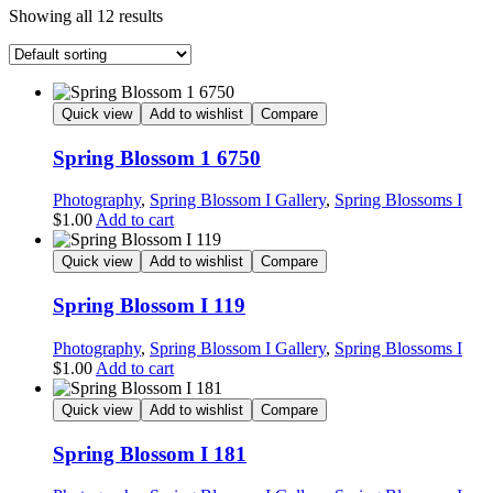
Showing all 12 results
Quick view
Add to wishlist
Compare
Spring Blossom 1 6750
Photography
,
Spring Blossom I Gallery
,
Spring Blossoms I
$
1.00
Add to cart
Quick view
Add to wishlist
Compare
Spring Blossom I 119
Photography
,
Spring Blossom I Gallery
,
Spring Blossoms I
$
1.00
Add to cart
Quick view
Add to wishlist
Compare
Spring Blossom I 181