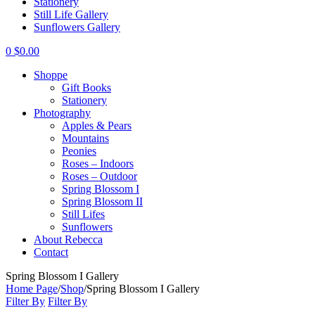
Stationery
Still Life Gallery
Sunflowers Gallery
0
$
0.00
Shoppe
Gift Books
Stationery
Photography
Apples & Pears
Mountains
Peonies
Roses – Indoors
Roses – Outdoor
Spring Blossom I
Spring Blossom II
Still Lifes
Sunflowers
About Rebecca
Contact
Spring Blossom I Gallery
Home Page
/
Shop
/
Spring Blossom I Gallery
Filter By
Filter By