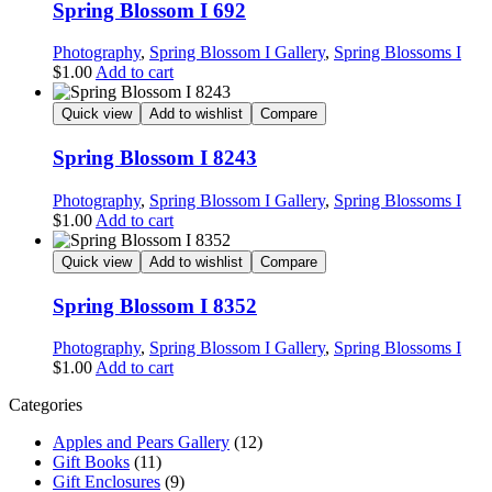
Spring Blossom I 692
Photography
,
Spring Blossom I Gallery
,
Spring Blossoms I
$
1.00
Add to cart
Quick view
Add to wishlist
Compare
Spring Blossom I 8243
Photography
,
Spring Blossom I Gallery
,
Spring Blossoms I
$
1.00
Add to cart
Quick view
Add to wishlist
Compare
Spring Blossom I 8352
Photography
,
Spring Blossom I Gallery
,
Spring Blossoms I
$
1.00
Add to cart
Categories
Apples and Pears Gallery
(12)
Gift Books
(11)
Gift Enclosures
(9)