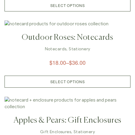
SELECT OPTIONS
Outdoor Roses: Notecards
Notecards
,
Stationery
$
18.00
–
$
36.00
SELECT OPTIONS
Apples & Pears: Gift Enclosures
Gift Enclosures
,
Stationery