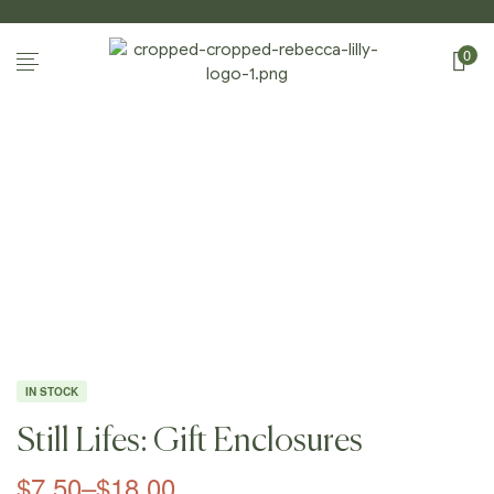
0
Home Page
/
Shop
/
Gift Enclosures
/
Still Lifes:
Gift Enclosures
IN STOCK
Still Lifes: Gift Enclosures
$
7.50
–
$
18.00