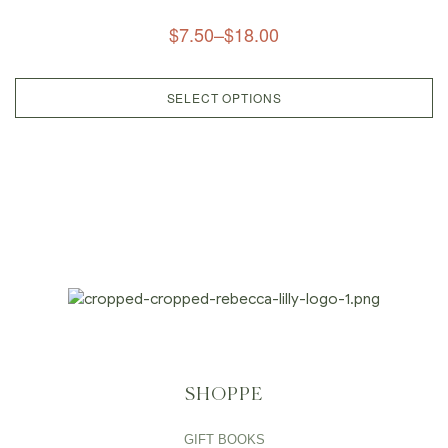
$
7.50
–
$
18.00
SELECT OPTIONS
SHOPPE
GIFT BOOKS