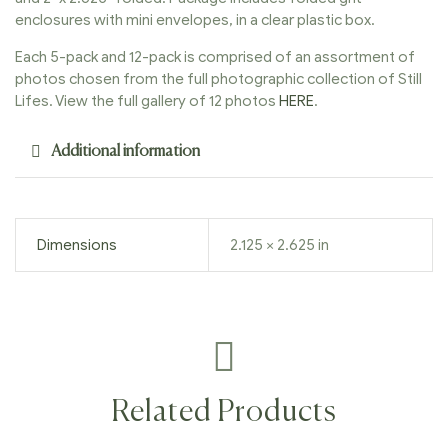
enclosures with mini envelopes, in a clear plastic box.
Each 5-pack and 12-pack is comprised of an assortment of
photos chosen from the full photographic collection of Still
Lifes. View the full gallery of 12 photos
HERE
.
Additional information
Dimensions
2.125 × 2.625 in
Related Products