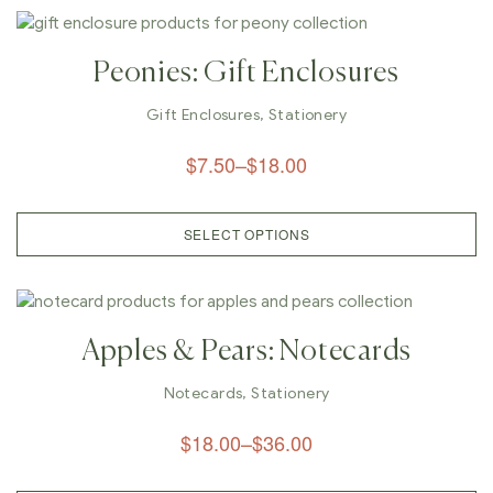
Peonies: Gift Enclosures
Gift Enclosures
,
Stationery
$
7.50
–
$
18.00
SELECT OPTIONS
Apples & Pears: Notecards
Notecards
,
Stationery
$
18.00
–
$
36.00