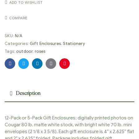
ADD TO WISHLIST
COMPARE
SKU:
N/A
Categories:
Gift Enclosures
,
Stationery
Tags:
outdoor
,
roses
Facebook
Twitter
Linkedin
Google+
Pinterest
Description
12-Pack or 5-Pack Gift Enclosures: digitally printed photos on
Cougar 80 lb. matte white stock, with bright white 70 lb. mini
envelopes (2 1/8 x 3 5/8). Each gift enclosure is 4″ x 2.625″ flat
and 2″ x 2.625″ folded. Package includes folded gift