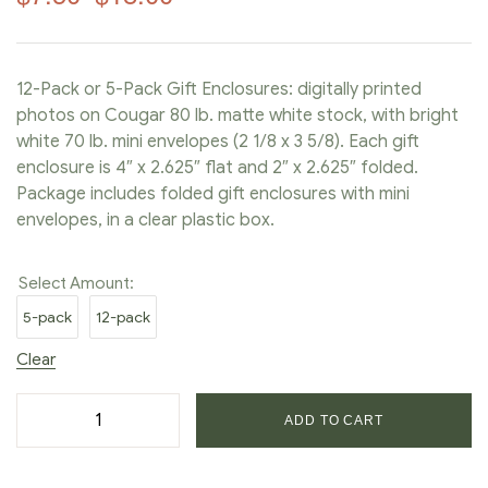
12-Pack or 5-Pack Gift Enclosures: digitally printed
photos on Cougar 80 lb. matte white stock, with bright
white 70 lb. mini envelopes (2 1/8 x 3 5/8). Each gift
enclosure is 4″ x 2.625″ flat and 2″ x 2.625″ folded.
Package includes folded gift enclosures with mini
envelopes, in a clear plastic box.
Select Amount:
5-pack
12-pack
Clear
ADD TO CART