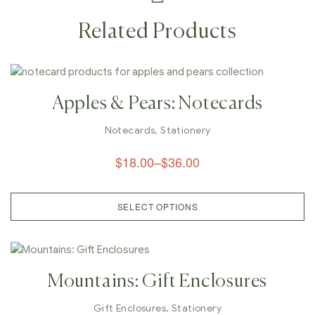
Related Products
Apples & Pears: Notecards
Notecards
,
Stationery
$
18.00
–
$
36.00
SELECT OPTIONS
Mountains: Gift Enclosures
Gift Enclosures
,
Stationery