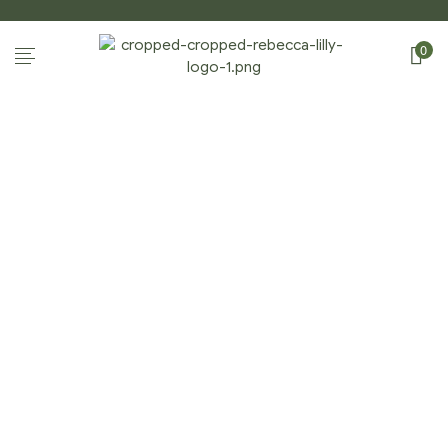
0
Home Page
/
Shop
/
Gift Enclosures
/
Apples &
Pears: Gift Enclosures