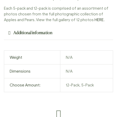
Each 5-pack and 12-pack is comprised of an assortment of
photos chosen from the full photographic collection of
Apples and Pears. View the full gallery of 12 photos
HERE
.
Additional information
Weight
N/A
Dimensions
N/A
Choose Amount:
12-Pack, 5-Pack