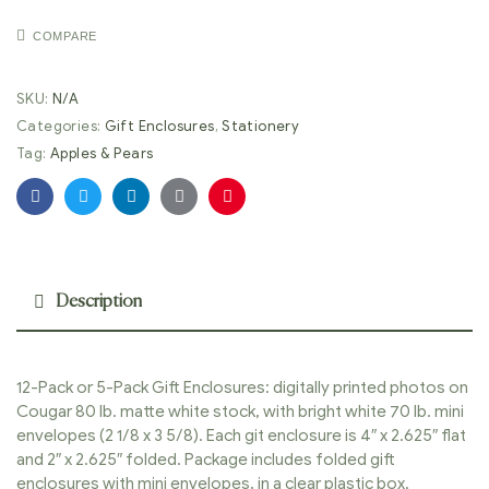
COMPARE
SKU:
N/A
Categories:
Gift Enclosures
,
Stationery
Tag:
Apples & Pears
Facebook
Twitter
Linkedin
Google+
Pinterest
Description
12-Pack or 5-Pack Gift Enclosures: digitally printed photos on
Cougar 80 lb. matte white stock, with bright white 70 lb. mini
envelopes (2 1/8 x 3 5/8). Each git enclosure is 4″ x 2.625″ flat
and 2″ x 2.625″ folded. Package includes folded gift
enclosures with mini envelopes, in a clear plastic box.