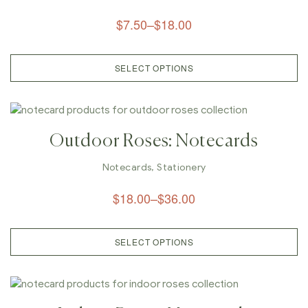
$
7.50
–
$
18.00
SELECT OPTIONS
Outdoor Roses: Notecards
Notecards
,
Stationery
$
18.00
–
$
36.00
SELECT OPTIONS