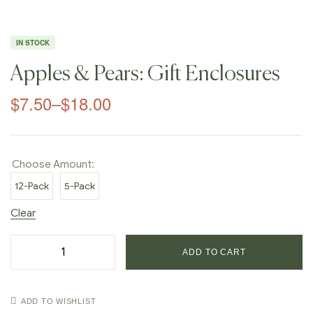
IN STOCK
Apples & Pears: Gift Enclosures
$
7.50
–
$
18.00
Choose Amount:
12-Pack
5-Pack
Clear
ADD TO CART
ADD TO WISHLIST