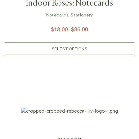
Indoor Roses: Notecards
Notecards
,
Stationery
$
18.00
–
$
36.00
SELECT OPTIONS