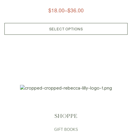
$
18.00
–
$
36.00
SELECT OPTIONS
SHOPPE
GIFT BOOKS