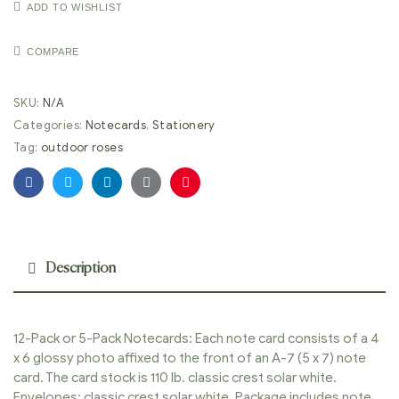
ADD TO WISHLIST
COMPARE
SKU:
N/A
Categories:
Notecards
,
Stationery
Tag:
outdoor roses
Facebook
Twitter
Linkedin
Google+
Pinterest
Description
12-Pack or 5-Pack Notecards: Each note card consists of a 4
x 6 glossy photo affixed to the front of an A-7 (5 x 7) note
card. The card stock is 110 lb. classic crest solar white.
Envelopes: classic crest solar white. Package includes note