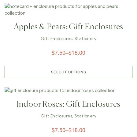
Apples & Pears: Gift Enclosures
Gift Enclosures
,
Stationery
$
7.50
–
$
18.00
SELECT OPTIONS
Indoor Roses: Gift Enclosures
Gift Enclosures
,
Stationery
$
7.50
–
$
18.00