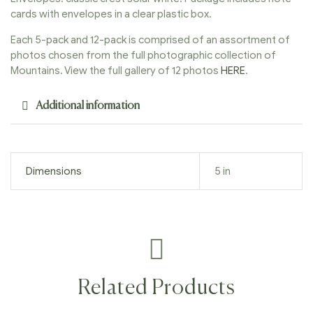
cards with envelopes in a clear plastic box.
Each 5-pack and 12-pack is comprised of an assortment of
photos chosen from the full photographic collection of
Mountains. View the full gallery of 12 photos
HERE
.
Additional information
Dimensions
5 in
Related Products