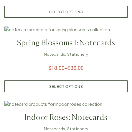
SELECT OPTIONS
Spring Blossoms I: Notecards
Notecards
,
Stationery
$
18.00
–
$
36.00
SELECT OPTIONS
Indoor Roses: Notecards
Notecards
,
Stationery