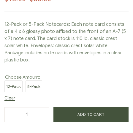
12-Pack or 5-Pack Notecards: Each note card consists
of a 4 x 6 glossy photo affixed to the front of an A-7 (5
x 7) note card. The card stock is 110 lb. classic crest
solar white. Envelopes: classic crest solar white.
Package includes note cards with envelopes in a clear
plastic box.
Choose Amount:
12-Pack
5-Pack
Clear
ADD TO CART