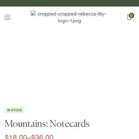
0
Home Page
/
Shop
/
Notecards
/
Mountains:
Notecards
IN STOCK
Mountains: Notecards
$
18.00
–
$
36.00