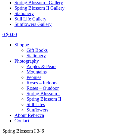
Spring Blossom I Gallery
Spring Blossom II Gallery
Stationery
Still Life Gallery
Sunflowers Gallery
0
$
0.00
Shoppe
Gift Books
Stationery
Photography
Apples & Pears
Mountains
Peonies
Roses – Indoors
Roses – Outdoor
Spring Blossom I
Spring Blossom II
Still Lifes
Sunflowers
About Rebecca
Contact
Spring Blossom I 346