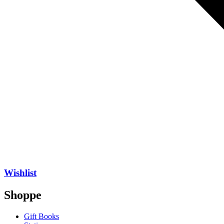
Wishlist
Shoppe
Gift Books