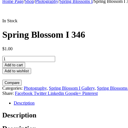
Home Page
/
Shop
/
Photography
/
Spring Blossoms I
/
Spring Blossom I 
In Stock
Spring Blossom I 346
$
1.00
Spring
Blossom
Add to cart
I
Add to wishlist
346
quantity
Compare
Categories:
Photography
,
Spring Blossom I Gallery
,
Spring Blossoms
Share:
Facebook
Twitter
Linkedin
Google+
Pinterest
Description
Description