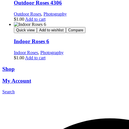
Outdoor Roses 4306
Outdoor Roses
,
Photography
$
1.00
Add to cart
Quick view
Add to wishlist
Compare
Indoor Roses 6
Indoor Roses
,
Photography
$
1.00
Add to cart
Shop
My Account
Search