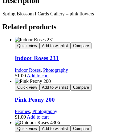
Description
Spring Blossom I Cards Gallery – pink flowers
Related products
Quick view
Add to wishlist
Compare
Indoor Roses 231
Indoor Roses
,
Photography
$
1.00
Add to cart
Quick view
Add to wishlist
Compare
Pink Peony 200
Peonies
,
Photography
$
1.00
Add to cart
Quick view
Add to wishlist
Compare