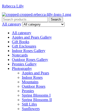
Rebecca Lilly
Menu
Search
Search
for:
All category
All category
Apples and Pears Gallery
Gift Books
Gift Enclosures
Indoor Roses Gallery
Notecards
Outdoor Roses Gallery
Peonies Gallery
Photography
Apples and Pears
Indoor Roses
Mountains
Outdoor Roses
Peonies
Spring Blossoms I
Spring Blossoms II
Still Lifes
Sunflowers