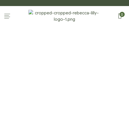
0
CART
Home Page
/
Cart