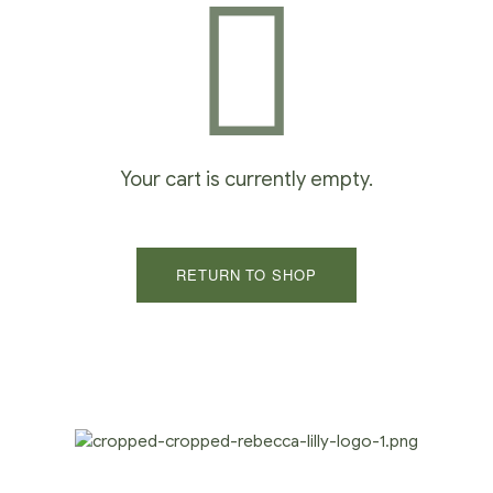
Your cart is currently empty.
RETURN TO SHOP