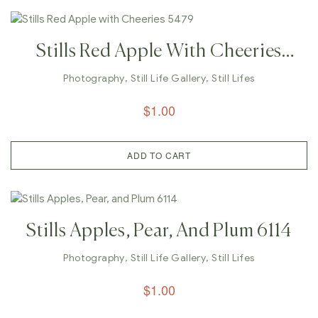
Stills Red Apple With Cheeries
5479
Photography
,
Still Life Gallery
,
Still Lifes
$
1.00
ADD TO CART
Stills Apples, Pear, And Plum 6114
Photography
,
Still Life Gallery
,
Still Lifes
$
1.00