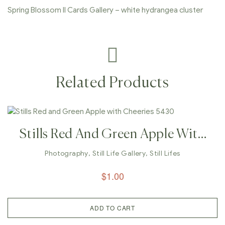
Spring Blossom II Cards Gallery – white hydrangea cluster
Related Products
Stills Red And Green Apple With
Cheeries 5430
Photography
,
Still Life Gallery
,
Still Lifes
$
1.00
ADD TO CART