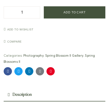
ADD TO CART
ADD TO WISHLIST
COMPARE
Categories:
Photography
,
Spring Blossom II Gallery
,
Spring
Blossoms II
Facebook
Twitter
Linkedin
Google+
Pinterest
Description