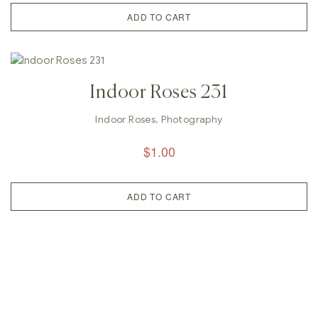
ADD TO CART
Indoor Roses 231
Indoor Roses
,
Photography
$
1.00
ADD TO CART