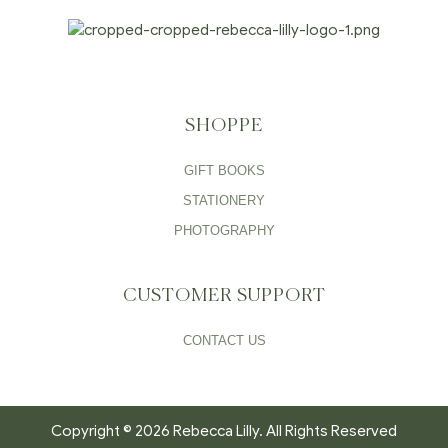
SHOPPE
GIFT BOOKS
STATIONERY
PHOTOGRAPHY
CUSTOMER SUPPORT
CONTACT US
Copyright © 2026 Rebecca Lilly. All Rights Reserved