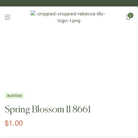
0
Home Page
/
Shop
/
Photography
/
Spring
Blossoms II
/
Spring Blossom II 8661
IN STOCK
Spring Blossom II 8661
$
1.00