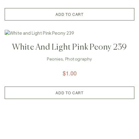
ADD TO CART
White And Light Pink Peony 239
Peonies
,
Photography
$
1.00
ADD TO CART