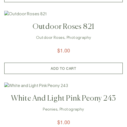
Outdoor Roses 821
Outdoor Roses
,
Photography
$
1.00
ADD TO CART
White And Light Pink Peony 243
Peonies
,
Photography
$
1.00