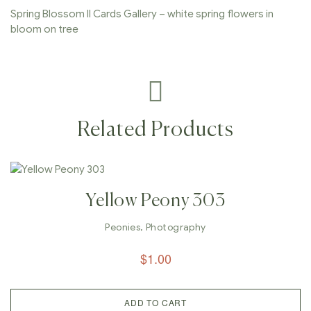
Spring Blossom II Cards Gallery – white spring flowers in
bloom on tree
Related Products
Yellow Peony 303
Peonies
,
Photography
$
1.00
ADD TO CART