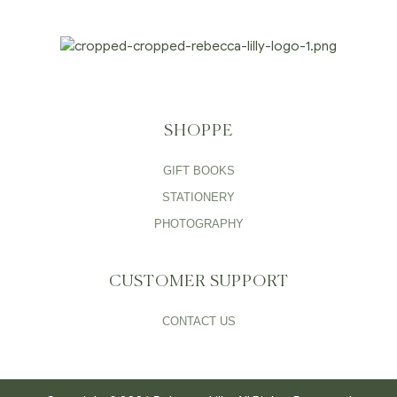
SHOPPE
GIFT BOOKS
STATIONERY
PHOTOGRAPHY
CUSTOMER SUPPORT
CONTACT US