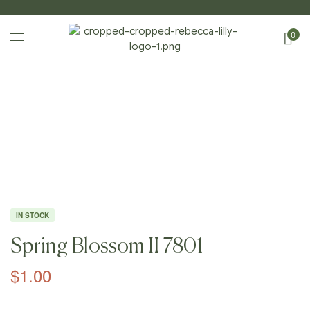
0
Home Page
/
Shop
/
Photography
/
Spring
Blossoms II
/
Spring Blossom II 7801
IN STOCK
Spring Blossom II 7801
$
1.00