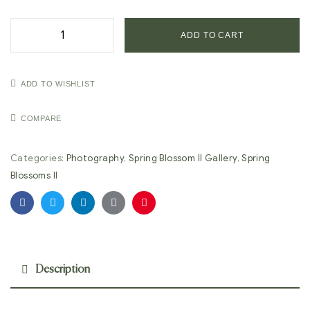
ADD TO CART
ADD TO WISHLIST
COMPARE
Categories:
Photography
,
Spring Blossom II Gallery
,
Spring
Blossoms II
Facebook
Twitter
Linkedin
Google+
Pinterest
Description