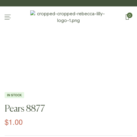
0
Home Page
/
Shop
/
Photography
/
Apples And
Pears
/
Pears 8877
IN STOCK
Pears 8877
$
1.00