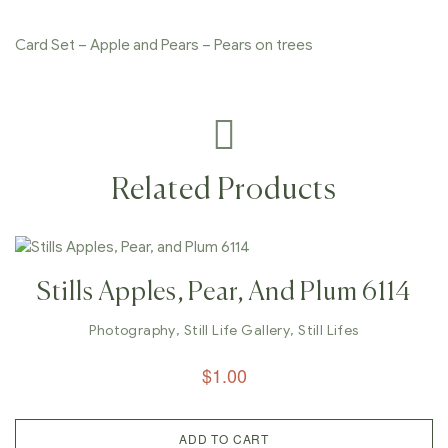
Card Set – Apple and Pears – Pears on trees
Related Products
Stills Apples, Pear, And Plum 6114
Photography
,
Still Life Gallery
,
Still Lifes
$
1.00
ADD TO CART