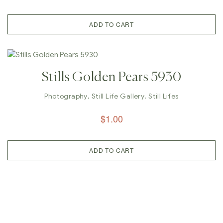
ADD TO CART
Stills Golden Pears 5930
Photography
,
Still Life Gallery
,
Still Lifes
$
1.00
ADD TO CART