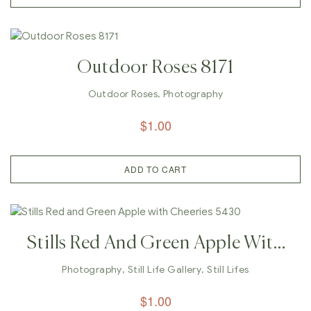
Outdoor Roses 8171
Outdoor Roses
,
Photography
$
1.00
ADD TO CART
Stills Red And Green Apple With
Cheeries 5430
Photography
,
Still Life Gallery
,
Still Lifes
$
1.00