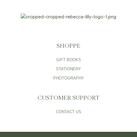
SHOPPE
GIFT BOOKS
STATIONERY
PHOTOGRAPHY
CUSTOMER SUPPORT
CONTACT US