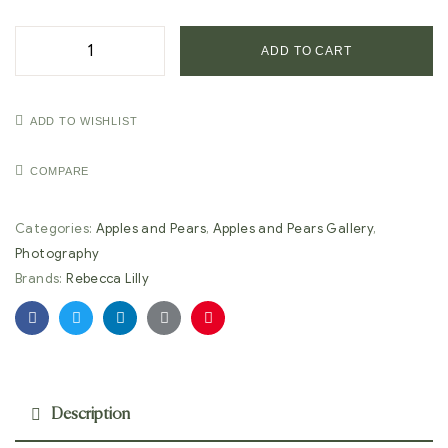
ADD TO CART
ADD TO WISHLIST
COMPARE
Categories:
Apples and Pears
,
Apples and Pears Gallery
,
Photography
Brands:
Rebecca Lilly
Facebook
Twitter
Linkedin
Google+
Pinterest
Description