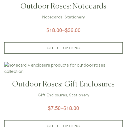
Outdoor Roses: Notecards
Notecards
,
Stationery
$
18.00
–
$
36.00
SELECT OPTIONS
Outdoor Roses: Gift Enclosures
Gift Enclosures
,
Stationery
$
7.50
–
$
18.00
SELECT OPTIONS