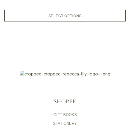
SELECT OPTIONS
SHOPPE
GIFT BOOKS
STATIONERY