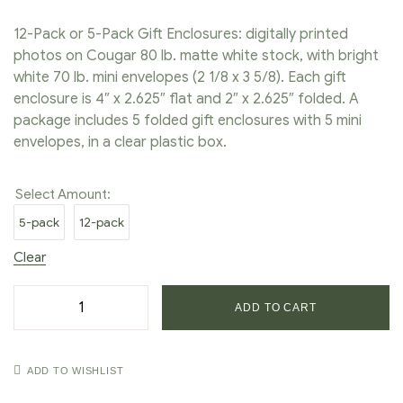
12-Pack or 5-Pack Gift Enclosures: digitally printed
photos on Cougar 80 lb. matte white stock, with bright
white 70 lb. mini envelopes (2 1/8 x 3 5/8). Each gift
enclosure is 4″ x 2.625″ flat and 2″ x 2.625″ folded. A
package includes 5 folded gift enclosures with 5 mini
envelopes, in a clear plastic box.
Select Amount:
5-pack
12-pack
Clear
ADD TO CART
ADD TO WISHLIST