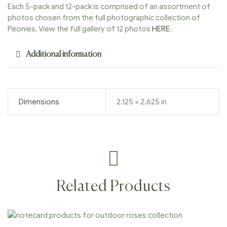
Each 5-pack and 12-pack is comprised of an assortment of
photos chosen from the full photographic collection of
Peonies. View the full gallery of 12 photos
HERE
.
Additional information
Dimensions
2.125 × 2.625 in
Related Products