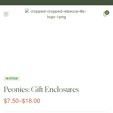
0
Home Page
/
Shop
/
Gift Enclosures
/
Peonies: Gift
Enclosures
IN STOCK
Peonies: Gift Enclosures
$
7.50
–
$
18.00