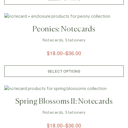
Peonies: Notecards
Notecards
,
Stationery
$
18.00
–
$
36.00
SELECT OPTIONS
Spring Blossoms II: Notecards
Notecards
,
Stationery
$
18.00
–
$
36.00