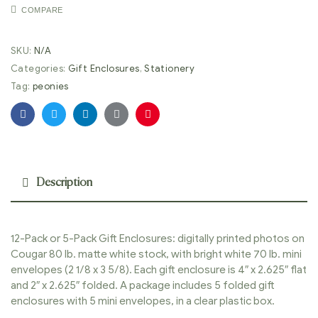
COMPARE
SKU:
N/A
Categories:
Gift Enclosures
,
Stationery
Tag:
peonies
Facebook
Twitter
Linkedin
Google+
Pinterest
Description
12-Pack or 5-Pack Gift Enclosures: digitally printed photos on
Cougar 80 lb. matte white stock, with bright white 70 lb. mini
envelopes (2 1/8 x 3 5/8). Each gift enclosure is 4″ x 2.625″ flat
and 2″ x 2.625″ folded. A package includes 5 folded gift
enclosures with 5 mini envelopes, in a clear plastic box.