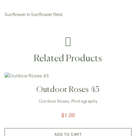
Sunflower in Sunflower field
Related Products
Outdoor Roses 45
Outdoor Roses
,
Photography
$
1.00
ADD TO CART