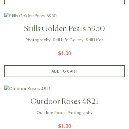
Stills Golden Pears 5930
Photography
,
Still Life Gallery
,
Still Lifes
$
1.00
ADD TO CART
Outdoor Roses 4821
Outdoor Roses
,
Photography
$
1.00