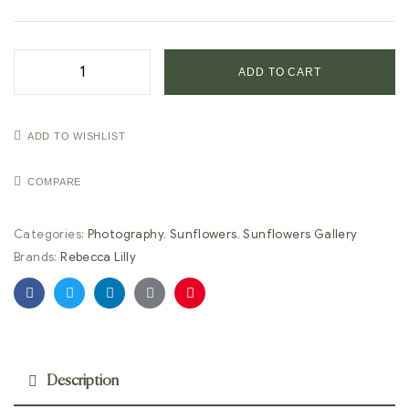
ADD TO CART
ADD TO WISHLIST
COMPARE
Categories:
Photography
,
Sunflowers
,
Sunflowers Gallery
Brands:
Rebecca Lilly
Facebook
Twitter
Linkedin
Google+
Pinterest
Description