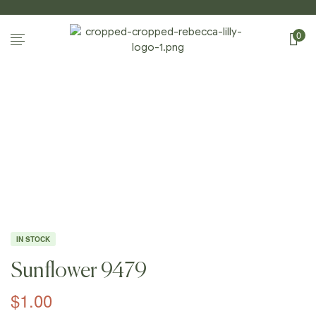
0
Home
Page
/
Shop
/
Photography
/
Sunflowers
/
Sunflow
Er 9479
IN STOCK
Sunflower 9479
$
1.00