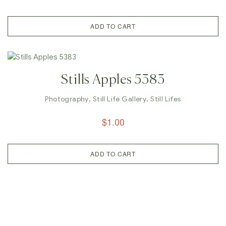
ADD TO CART
Stills Apples 5383
Photography
,
Still Life Gallery
,
Still Lifes
$
1.00
ADD TO CART