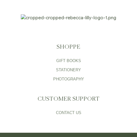
SHOPPE
GIFT BOOKS
STATIONERY
PHOTOGRAPHY
CUSTOMER SUPPORT
CONTACT US