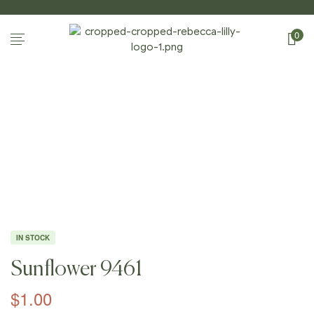
0
Home
Page
/
Shop
/
Photography
/
Sunflowers
/
Sunflow
Er 9461
IN STOCK
Sunflower 9461
$
1.00