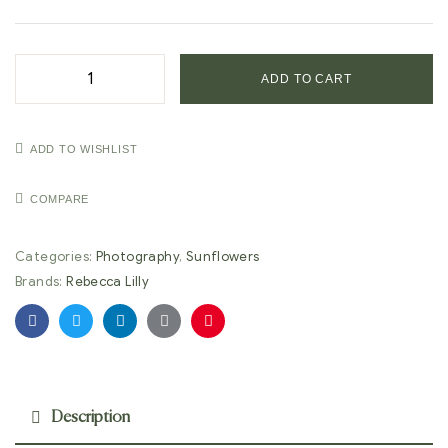
ADD TO CART
ADD TO WISHLIST
COMPARE
Categories:
Photography
,
Sunflowers
Brands:
Rebecca Lilly
Facebook
Twitter
Linkedin
Google+
Pinterest
Description