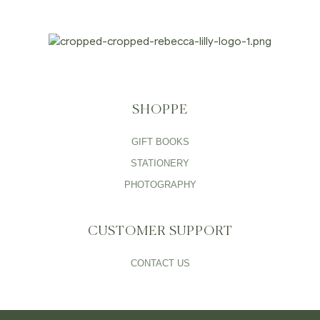
SHOPPE
GIFT BOOKS
STATIONERY
PHOTOGRAPHY
CUSTOMER SUPPORT
CONTACT US