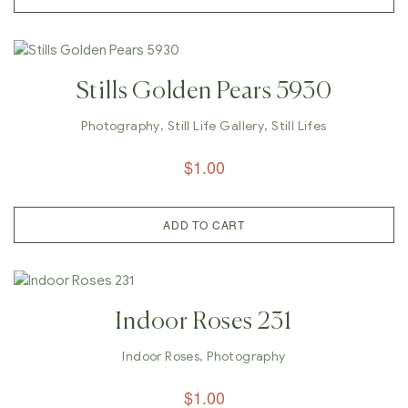
Stills Golden Pears 5930
Photography
,
Still Life Gallery
,
Still Lifes
$
1.00
ADD TO CART
Indoor Roses 231
Indoor Roses
,
Photography
$
1.00