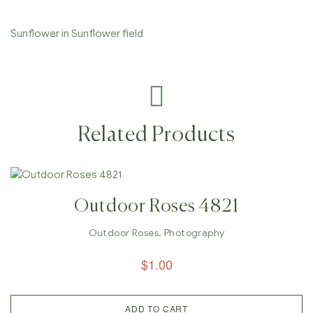
Sunflower in Sunflower field
Related Products
Outdoor Roses 4821
Outdoor Roses
,
Photography
$
1.00
ADD TO CART