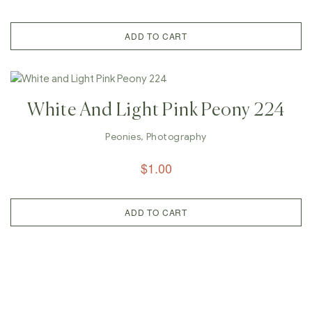
ADD TO CART
White And Light Pink Peony 224
Peonies
,
Photography
$
1.00
ADD TO CART