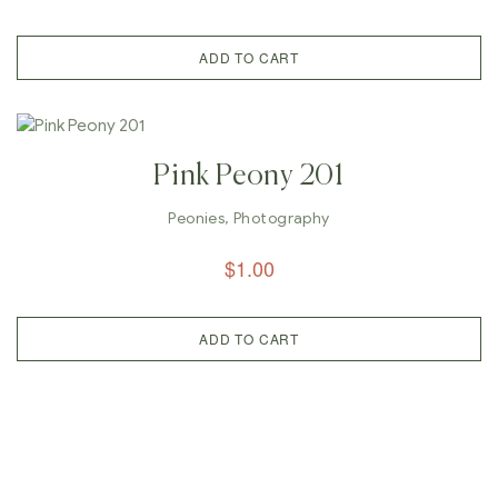
ADD TO CART
Pink Peony 201
Peonies
,
Photography
$
1.00
ADD TO CART