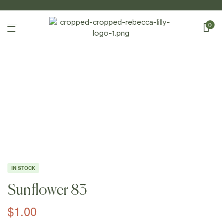
0
Home
Page
/
Shop
/
Photography
/
Sunflowers
/
Sunflow
Er 83
IN STOCK
Sunflower 83
$
1.00