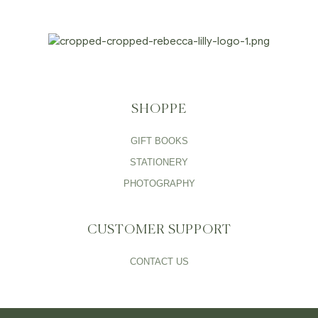
SHOPPE
GIFT BOOKS
STATIONERY
PHOTOGRAPHY
CUSTOMER SUPPORT
CONTACT US