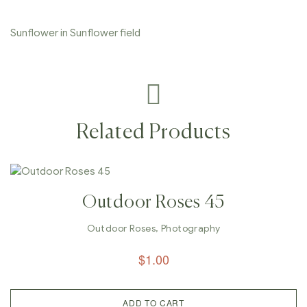
Sunflower in Sunflower field
Related Products
Outdoor Roses 45
Outdoor Roses
,
Photography
$
1.00
ADD TO CART