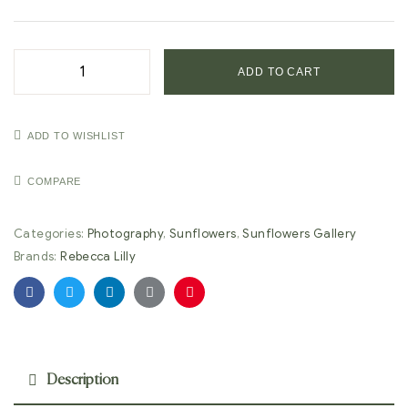
ADD TO CART
ADD TO WISHLIST
COMPARE
Categories:
Photography
,
Sunflowers
,
Sunflowers Gallery
Brands:
Rebecca Lilly
Facebook
Twitter
Linkedin
Google+
Pinterest
Description