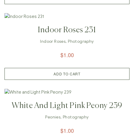
Indoor Roses 231
Indoor Roses
,
Photography
$
1.00
ADD TO CART
White And Light Pink Peony 239
Peonies
,
Photography
$
1.00