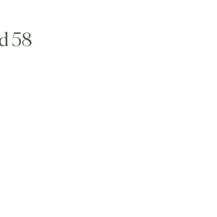
ld 58