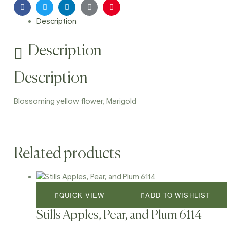
Facebook
Twitter
Linkedin
Google+
Pinterest
Description
Description
Description
Blossoming yellow flower, Marigold
Related products
QUICK VIEW
ADD TO WISHLIST
Stills Apples, Pear, and Plum 6114