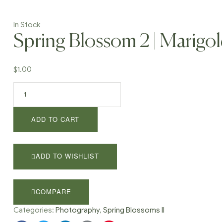
In Stock
Spring Blossom 2 | Marigo
$
1.00
Spring
Blossom
2
ADD TO CART
|
Marigold
58
quantity
ADD TO WISHLIST
COMPARE
Categories:
Photography
,
Spring Blossoms II