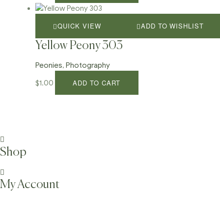
QUICK VIEW
ADD TO WISHLIST
Yellow Peony 303
Peonies
,
Photography
ADD TO CART
$
1.00
Shop
My Account