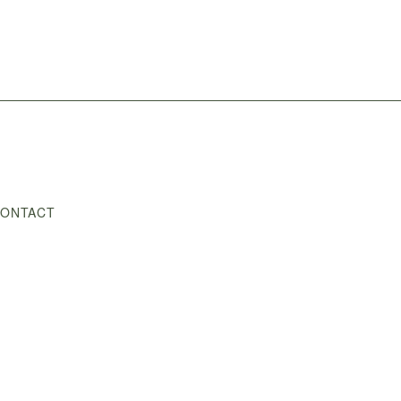
ONTACT
Shop
/
Photography
/
Spring Blossoms II
/
Spring Blossom 2