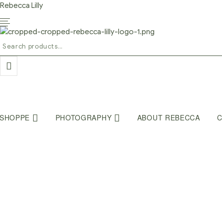
Rebecca Lilly
Search
for:
SHOPPE
PHOTOGRAPHY
ABOUT REBECCA
C
Home Page
/