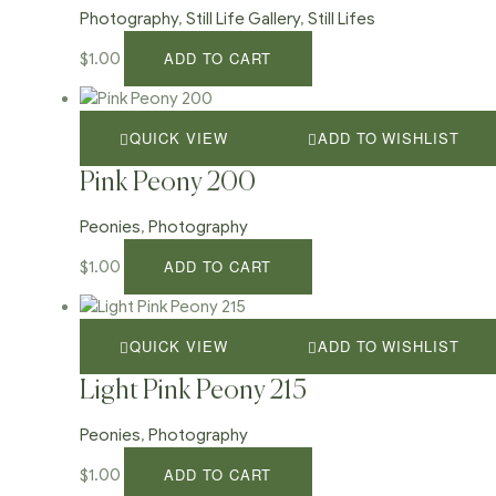
Photography
,
Still Life Gallery
,
Still Lifes
ADD TO CART
$
1.00
QUICK VIEW
ADD TO WISHLIST
Pink Peony 200
Peonies
,
Photography
ADD TO CART
$
1.00
QUICK VIEW
ADD TO WISHLIST
Light Pink Peony 215
Peonies
,
Photography
ADD TO CART
$
1.00