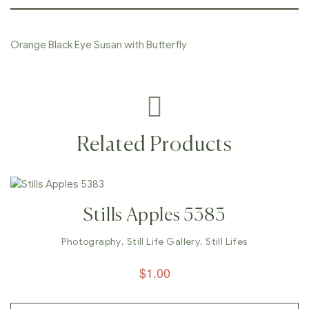
Orange Black Eye Susan with Butterfly
Related Products
Stills Apples 5383
Photography
,
Still Life Gallery
,
Still Lifes
$
1.00