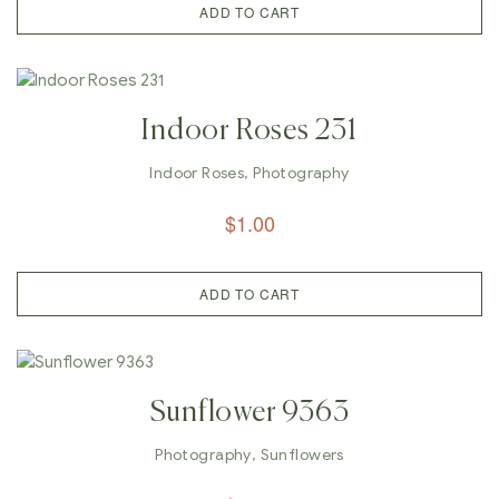
ADD TO CART
Indoor Roses 231
Indoor Roses
,
Photography
$
1.00
ADD TO CART
Sunflower 9363
Photography
,
Sunflowers