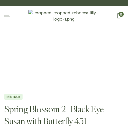
0
Home Page
/
Shop
/
Photography
/
Spring
Blossoms II
/
Spring Blossom 2 | Black Eye Susan
With Butterfly 451
IN STOCK
Spring Blossom 2 | Black Eye
Susan with Butterfly 451