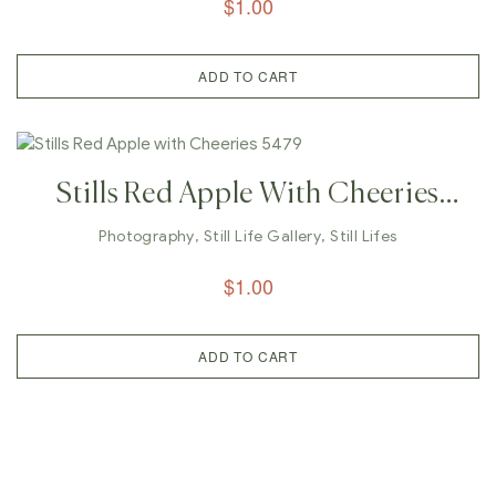
$
1.00
ADD TO CART
Stills Red Apple With Cheeries
5479
Photography
,
Still Life Gallery
,
Still Lifes
$
1.00
ADD TO CART