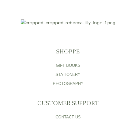
SHOPPE
GIFT BOOKS
STATIONERY
PHOTOGRAPHY
CUSTOMER SUPPORT
CONTACT US