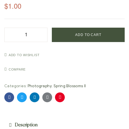
$
1.00
ADD TO CART
ADD TO WISHLIST
COMPARE
Categories:
Photography
,
Spring Blossoms II
Facebook
Twitter
Linkedin
Google+
Pinterest
Description