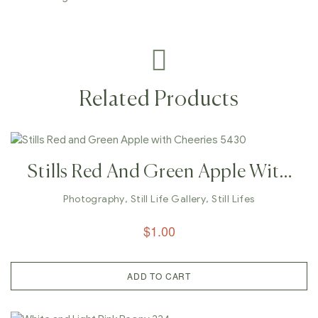
Related Products
Stills Red And Green Apple With
Cheeries 5430
Photography
,
Still Life Gallery
,
Still Lifes
$
1.00
ADD TO CART