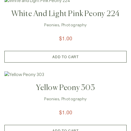
White And Light Pink Peony 224
Peonies
,
Photography
$
1.00
ADD TO CART
Yellow Peony 303
Peonies
,
Photography
$
1.00
ADD TO CART