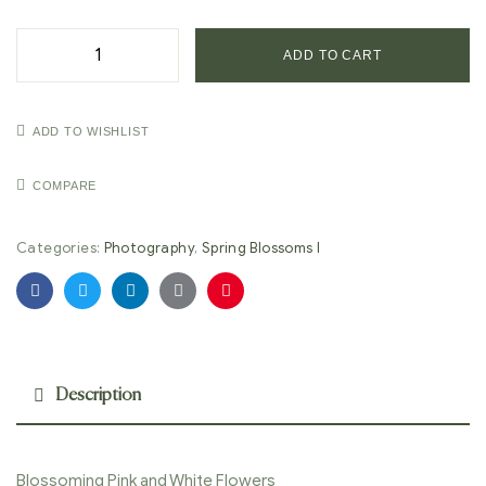
ADD TO CART
ADD TO WISHLIST
COMPARE
Categories:
Photography
,
Spring Blossoms I
Facebook
Twitter
Linkedin
Google+
Pinterest
Description
Blossoming Pink and White Flowers