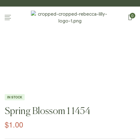
0
Home Page
/
Shop
/
Photography
/
Spring
Blossoms I
/
Spring Blossom 1 1454
IN STOCK
Spring Blossom 1 1454
$
1.00