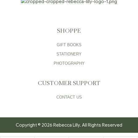
SHOPPE
GIFT BOOKS
STATIONERY
PHOTOGRAPHY
CUSTOMER SUPPORT
CONTACT US
Copyright © 2026 Rebecca Lilly. All Rights Reserved