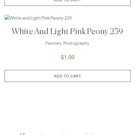
White And Light Pink Peony 239
Peonies
,
Photography
$
1.00
ADD TO CART