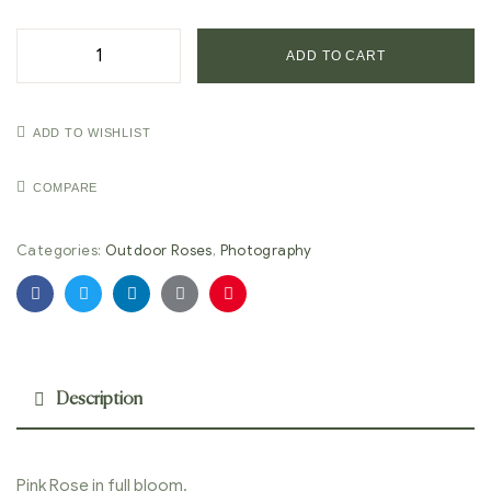
ADD TO CART
ADD TO WISHLIST
COMPARE
Categories:
Outdoor Roses
,
Photography
Facebook
Twitter
Linkedin
Google+
Pinterest
Description
Pink Rose in full bloom.