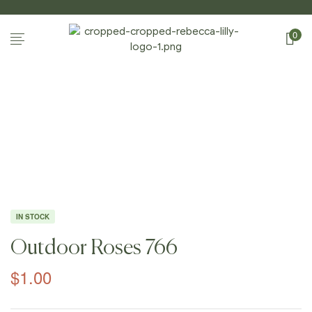
0
Home Page
/
Shop
/
Photography
/
Outdoor
Roses
/
Outdoor Roses 766
IN STOCK
Outdoor Roses 766
$
1.00