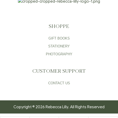
SHOPPE
GIFT BOOKS
STATIONERY
PHOTOGRAPHY
CUSTOMER SUPPORT
CONTACT US
Copyright © 2026 Rebecca Lilly. All Rights Reserved