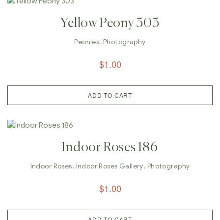
Yellow Peony 303
Peonies
,
Photography
$
1.00
ADD TO CART
Indoor Roses 186
Indoor Roses
,
Indoor Roses Gallery
,
Photography
$
1.00
ADD TO CART