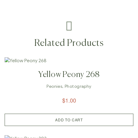
Related Products
Yellow Peony 268
Peonies
,
Photography
$
1.00
ADD TO CART