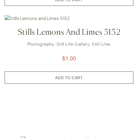
Stills Lemons And Limes 5152
Photography
,
Still Life Gallery
,
Still Lifes
$
1.00
ADD TO CART