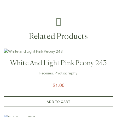
Related Products
White And Light Pink Peony 243
Peonies
,
Photography
$
1.00
ADD TO CART