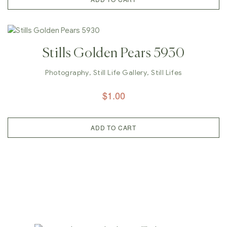
Stills Golden Pears 5930
Photography
,
Still Life Gallery
,
Still Lifes
$
1.00
ADD TO CART