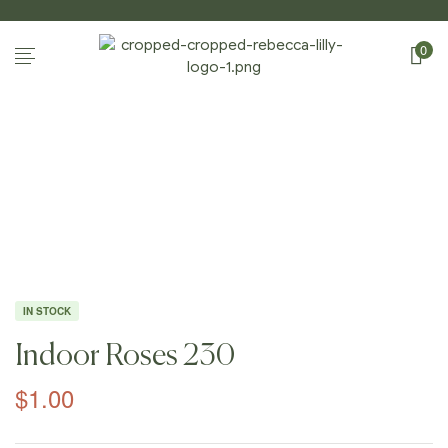
0
Home Page
/
Shop
/
Photography
/
Indoor
Roses
/
Indoor Roses 230
IN STOCK
Indoor Roses 230
$
1.00