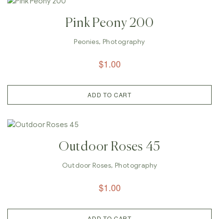
Pink Peony 200
Peonies
,
Photography
$
1.00
ADD TO CART
Outdoor Roses 45
Outdoor Roses
,
Photography
$
1.00
ADD TO CART