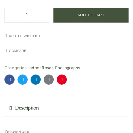
ADD TO CART
ADD TO WISHLIST
COMPARE
Categories:
Indoor Roses
,
Photography
Facebook
Twitter
Linkedin
Google+
Pinterest
Description
Yellow Rose