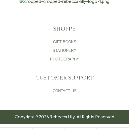
SHOPPE
GIFT BOOKS
STATIONERY
PHOTOGRAPHY
CUSTOMER SUPPORT
CONTACT US
Copyright © 2026 Rebecca Lilly. All Rights Reserved