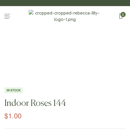
0
Home Page
/
Shop
/
Photography
/
Indoor
Roses
/
Indoor Roses 144
IN STOCK
Indoor Roses 144
$
1.00