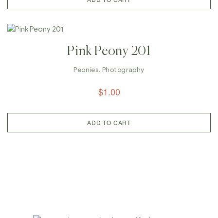
Pink Peony 201
Peonies
,
Photography
$
1.00
ADD TO CART