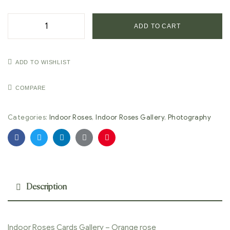
ADD TO CART
ADD TO WISHLIST
COMPARE
Categories:
Indoor Roses
,
Indoor Roses Gallery
,
Photography
Facebook
Twitter
Linkedin
Google+
Pinterest
Description
Indoor Roses Cards Gallery – Orange rose