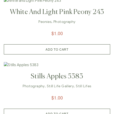
White And Light Pink Peony 243
Peonies
,
Photography
$
1.00
ADD TO CART
Stills Apples 5383
Photography
,
Still Life Gallery
,
Still Lifes
$
1.00
ADD TO CART