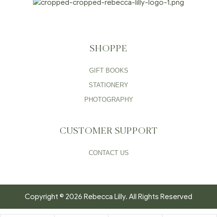
SHOPPE
GIFT BOOKS
STATIONERY
PHOTOGRAPHY
CUSTOMER SUPPORT
CONTACT US
Copyright © 2026 Rebecca Lilly. All Rights Reserved