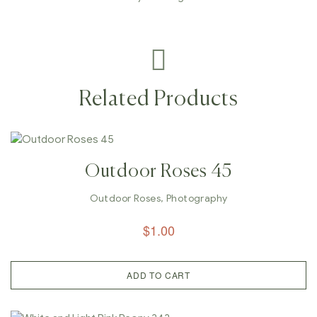
Related Products
Outdoor Roses 45
Outdoor Roses
,
Photography
$
1.00
ADD TO CART