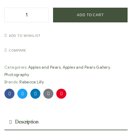
ADD TO CART
ADD TO WISHLIST
COMPARE
Categories:
Apples and Pears
,
Apples and Pears Gallery
,
Photography
Brands:
Rebecca Lilly
Facebook
Twitter
Linkedin
Google+
Pinterest
Description