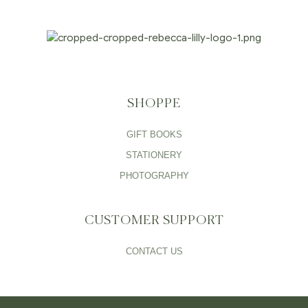
SHOPPE
GIFT BOOKS
STATIONERY
PHOTOGRAPHY
CUSTOMER SUPPORT
CONTACT US