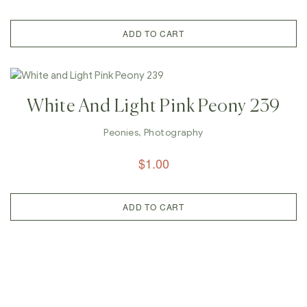
ADD TO CART
White And Light Pink Peony 239
Peonies
,
Photography
$
1.00
ADD TO CART