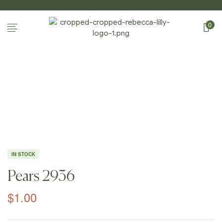
0
Home Page
/
Shop
/
Photography
/
Apples And
Pears
/
Pears 2936
IN STOCK
Pears 2936
$
1.00