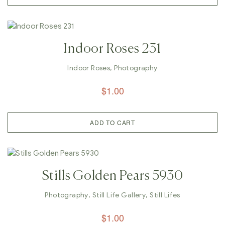
Indoor Roses 231
Indoor Roses
,
Photography
$
1.00
ADD TO CART
Stills Golden Pears 5930
Photography
,
Still Life Gallery
,
Still Lifes
$
1.00