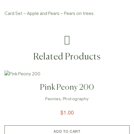
Card Set – Apple and Pears – Pears on trees
Related Products
Pink Peony 200
Peonies
,
Photography
$
1.00
ADD TO CART