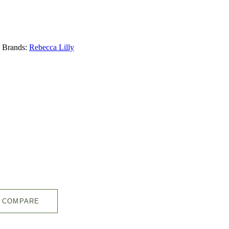
Brands:
Rebecca Lilly
COMPARE