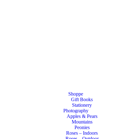
Shoppe
Gift Books
Stationery
Photography
Apples & Pears
Mountains
Peonies
Roses – Indoors
Roses – Outdoor