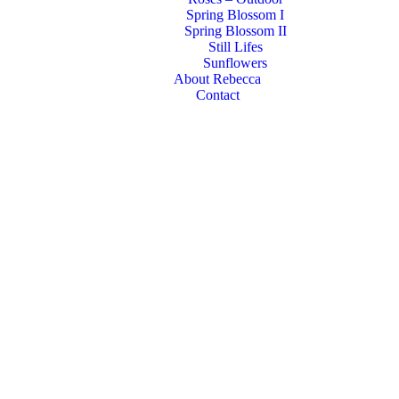
Spring Blossom I
Spring Blossom II
Still Lifes
Sunflowers
About Rebecca
Contact