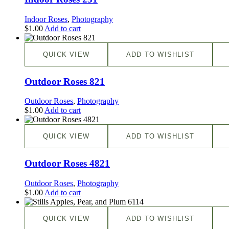
Indoor Roses
,
Photography
$
1.00
Add to cart
QUICK VIEW
ADD TO WISHLIST
Outdoor Roses 821
Outdoor Roses
,
Photography
$
1.00
Add to cart
QUICK VIEW
ADD TO WISHLIST
Outdoor Roses 4821
Outdoor Roses
,
Photography
$
1.00
Add to cart
QUICK VIEW
ADD TO WISHLIST