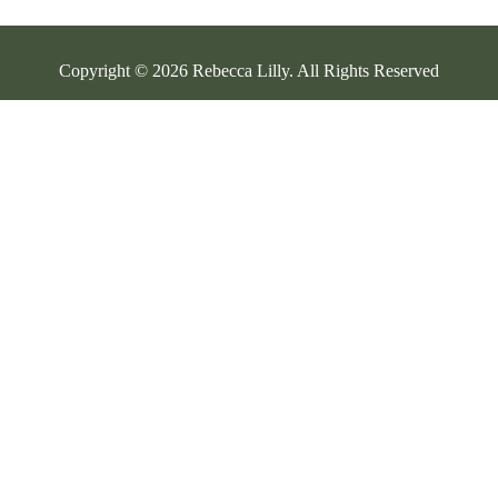
Copyright © 2026 Rebecca Lilly. All Rights Reserved