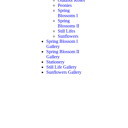
Outdoor Roses
Peonies
Spring
Blossoms I
Spring
Blossoms II
Still Lifes
Sunflowers
Spring Blossom I
Gallery
Spring Blossom II
Gallery
Stationery
Still Life Gallery
Sunflowers Gallery