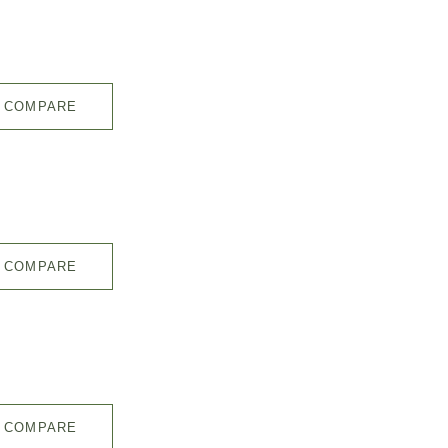
COMPARE
COMPARE
COMPARE