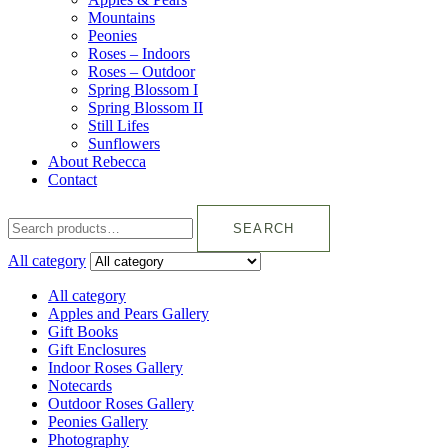
Mountains
Peonies
Roses – Indoors
Roses – Outdoor
Spring Blossom I
Spring Blossom II
Still Lifes
Sunflowers
About Rebecca
Contact
SEARCH
All category
All category
Apples and Pears Gallery
Gift Books
Gift Enclosures
Indoor Roses Gallery
Notecards
Outdoor Roses Gallery
Peonies Gallery
Photography