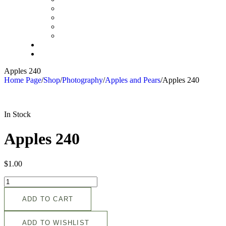
Apples 240
Home Page
/
Shop
/
Photography
/
Apples and Pears
/
Apples 240
In Stock
Apples 240
$
1.00
ADD TO CART
ADD TO WISHLIST