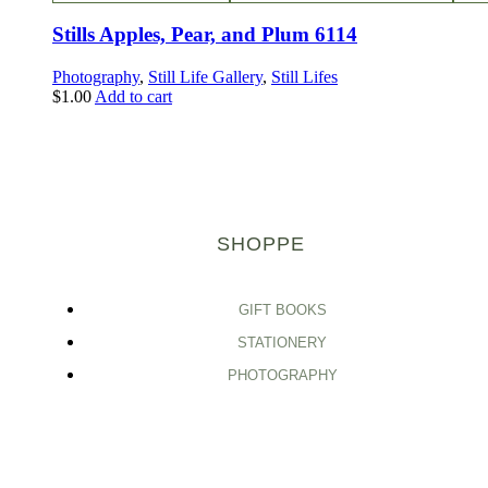
Stills Apples, Pear, and Plum 6114
Photography
,
Still Life Gallery
,
Still Lifes
$
1.00
Add to cart
SHOPPE
GIFT BOOKS
STATIONERY
PHOTOGRAPHY