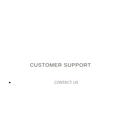
CUSTOMER SUPPORT
CONTACT US