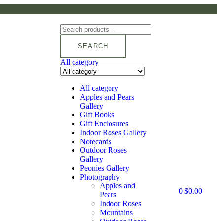
SEARCH
All category
All category
Apples and Pears
Gallery
Gift Books
Gift Enclosures
Indoor Roses Gallery
Notecards
Outdoor Roses
Gallery
Peonies Gallery
Photography
Apples and
0
$
0.00
Pears
Indoor Roses
Mountains