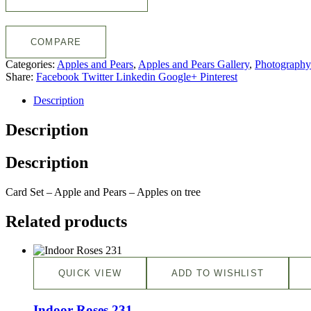
COMPARE
Categories:
Apples and Pears
,
Apples and Pears Gallery
,
Photography
Share:
Facebook
Twitter
Linkedin
Google+
Pinterest
Description
Description
Description
Card Set – Apple and Pears – Apples on tree
Related products
QUICK VIEW
ADD TO WISHLIST
Indoor Roses 231