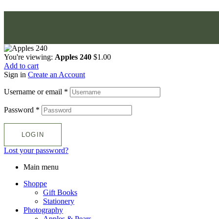
You're viewing:
Apples 240
$
1.00
Add to cart
Sign in
Create an Account
Username or email
*
Password
*
LOGIN
Lost your password?
Main menu
Shoppe
Gift Books
Stationery
Photography
Apples & Pears