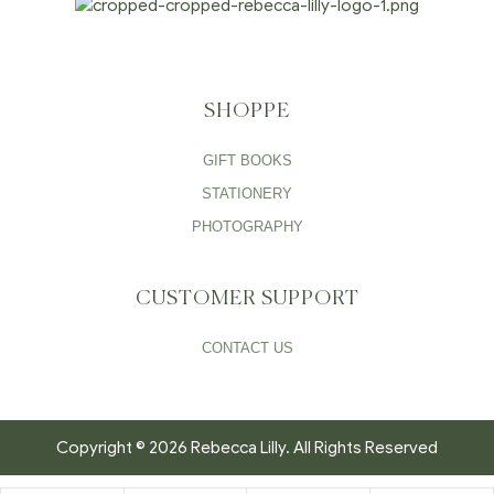
SHOPPE
GIFT BOOKS
STATIONERY
PHOTOGRAPHY
CUSTOMER SUPPORT
CONTACT US
Copyright © 2026 Rebecca Lilly. All Rights Reserved