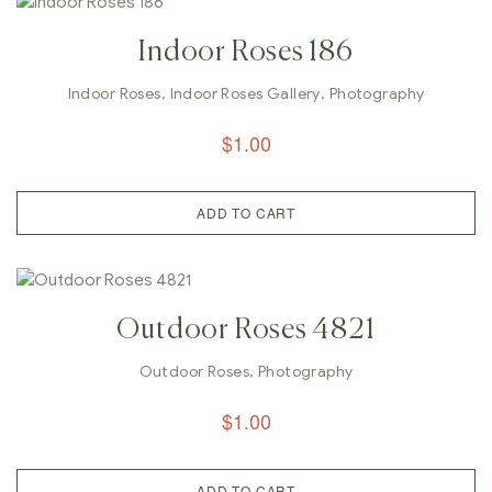
Indoor Roses 186
Indoor Roses
,
Indoor Roses Gallery
,
Photography
$
1.00
ADD TO CART
Outdoor Roses 4821
Outdoor Roses
,
Photography
$
1.00
ADD TO CART