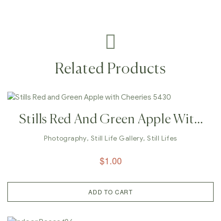
Related Products
Stills Red And Green Apple With
Cheeries 5430
Photography
,
Still Life Gallery
,
Still Lifes
$
1.00
ADD TO CART