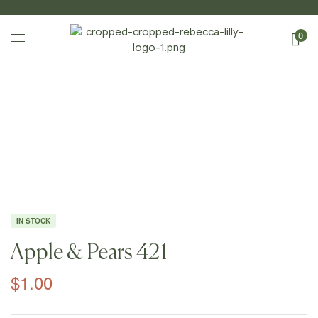
0
Home Page
/
Shop
/
Photography
/
Apples And
Pears
/
Apple & Pears 421
IN STOCK
Apple & Pears 421
$
1.00