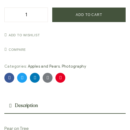
ADD TO CART
ADD TO WISHLIST
COMPARE
Categories:
Apples and Pears
,
Photography
Facebook
Twitter
Linkedin
Google+
Pinterest
Description
Pear on Tree