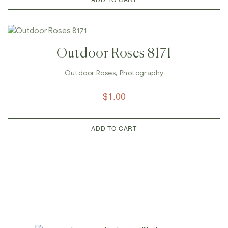
Outdoor Roses 8171
Outdoor Roses
,
Photography
$
1.00
ADD TO CART