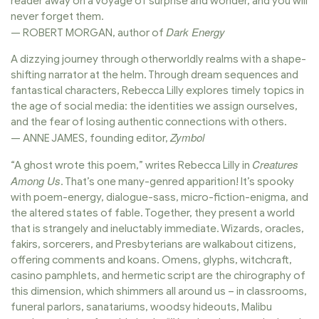
reader away on a voyage of surprise and wonder, and you will
never forget them.
Dark Energy
— ROBERT MORGAN, author of
A dizzying journey through otherworldly realms with a shape-
shifting narrator at the helm. Through dream sequences and
fantastical characters, Rebecca Lilly explores timely topics in
the age of social media: the identities we assign ourselves,
and the fear of losing authentic connections with others.
Zymbol
— ANNE JAMES, founding editor,
Creatures
“A ghost wrote this poem,” writes Rebecca Lilly in
Among Us
. That’s one many-genred apparition! It’s spooky
with poem-energy, dialogue-sass, micro-fiction-enigma, and
the altered states of fable. Together, they present a world
that is strangely and ineluctably immediate. Wizards, oracles,
fakirs, sorcerers, and Presbyterians are walkabout citizens,
offering comments and koans. Omens, glyphs, witchcraft,
casino pamphlets, and hermetic script are the chirography of
this dimension, which shimmers all around us – in classrooms,
funeral parlors, sanatariums, woodsy hideouts, Malibu