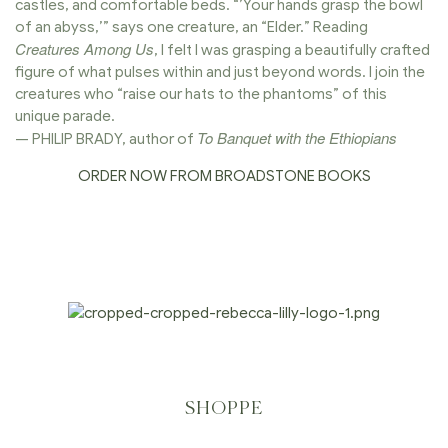
castles, and comfortable beds. “’Your hands grasp the bowl
of an abyss,’” says one creature, an “Elder.” Reading
Creatures Among Us
, I felt I was grasping a beautifully crafted
figure of what pulses within and just beyond words. I join the
creatures who “raise our hats to the phantoms” of this
unique parade.
To Banquet with the Ethiopians
— PHILIP BRADY, author of
ORDER NOW FROM BROADSTONE BOOKS
SHOPPE