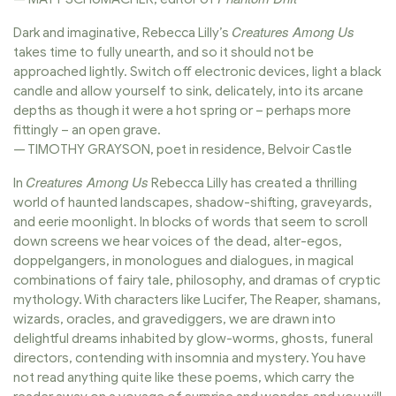
Creatures Among Us
Dark and imaginative, Rebecca Lilly’s
takes time to fully unearth, and so it should not be
approached lightly. Switch off electronic devices, light a black
candle and allow yourself to sink, delicately, into its arcane
depths as though it were a hot spring or – perhaps more
fittingly – an open grave.
— TIMOTHY GRAYSON, poet in residence, Belvoir Castle
Creatures Among Us
In
Rebecca Lilly has created a thrilling
world of haunted landscapes, shadow-shifting, graveyards,
and eerie moonlight. In blocks of words that seem to scroll
down screens we hear voices of the dead, alter-egos,
doppelgangers, in monologues and dialogues, in magical
combinations of fairy tale, philosophy, and dramas of cryptic
mythology. With characters like Lucifer, The Reaper, shamans,
wizards, oracles, and gravediggers, we are drawn into
delightful dreams inhabited by glow-worms, ghosts, funeral
directors, contending with insomnia and mystery. You have
not read anything quite like these poems, which carry the