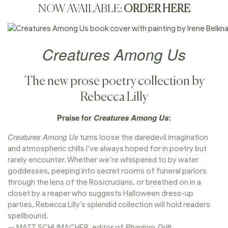
NOW AVAILABLE:
ORDER HERE
Creatures Among Us
The new prose poetry collection by
Rebecca Lilly
Praise for
Creatures Among Us
:
Creatures Among Us
turns loose the daredevil imagination
and atmospheric chills I’ve always hoped for in poetry but
rarely encounter. Whether we’re whispered to by water
goddesses, peeping into secret rooms of funeral parlors
through the lens of the Rosicrucians, or breathed on in a
closet by a reaper who suggests Halloween dress-up
parties, Rebecca Lilly’s splendid collection will hold readers
spellbound.
Phantom Drift
— MATT SCHUMACHER, editor of