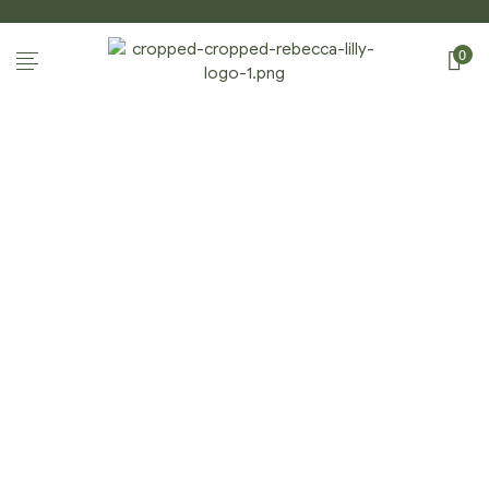
0
HOME PAGE
Home Page
/
Home Page